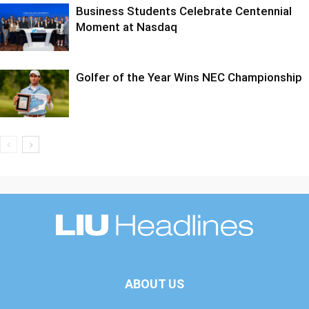
Business Students Celebrate Centennial
Moment at Nasdaq
Golfer of the Year Wins NEC Championship
ABOUT US