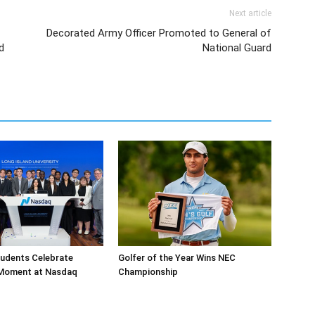
Next article
Decorated Army Officer Promoted to General of
d
National Guard
tudents Celebrate
Golfer of the Year Wins NEC
 Moment at Nasdaq
Championship