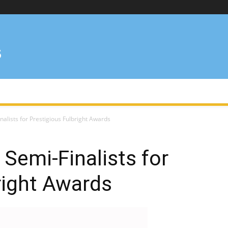
alists for Prestigious Fulbright Awards
Semi-Finalists for
right Awards