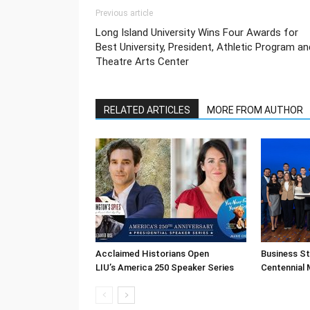
Previous article
Long Island University Wins Four Awards for
Best University, President, Athletic Program an
Theatre Arts Center
RELATED ARTICLES
MORE FROM AUTHOR
Acclaimed Historians Open
Business S
LIU’s America 250 Speaker Series
Centennial