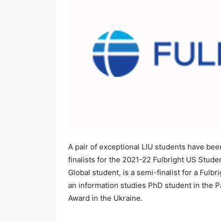
A pair of exceptional LIU students have been
finalists for the 2021-22 Fulbright US Stu
Global student, is a semi-finalist for a Ful
an information studies PhD student in the Pa
Award in the Ukraine.