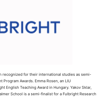
 recognized for their international studies as semi-
dent Program Awards. Emma Rosen, an LIU
bright English Teaching Award in Hungary. Yakov Sklar,
lmer School is a semi-finalist for a Fulbright Research