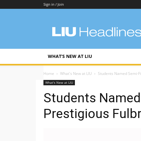
Sign in / Join
LIU
Headlines
WHAT’S NEW AT LIU
Home
What's New at LIU
Students Named Semi-Fin
What's New at LIU
Students Named 
Prestigious Fulb