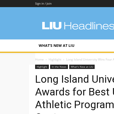
Sign in / Join
LIU
Headlines
WHAT’S NEW AT LIU
Home
Highlight
Long Island University Wins Four A
Highlight
In the News
What's New at LIU
Long Island Univ
Awards for Best U
Athletic Program