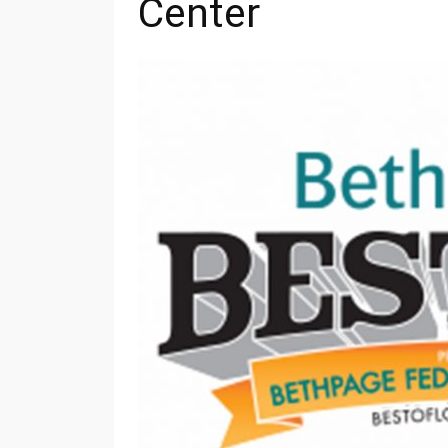
Center