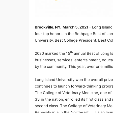
Brookville, NY,
March 5, 2021
– Long Island
four top honors in the Bethpage Best of Lon
University, Best College President, Best C
th
2020 marked the 15
annual Best of Long Is
businesses, services, entertainment, educa
by the community. This year, over one milli
Long Island University won the overall prize
continues to launch forward-thinking progra
The College of Veterinary Medicine, one of 
33 in the nation, enrolled its first class an
second class. The College of Veterinary Med
Pennsylvania in the Northeast. LIU also lau