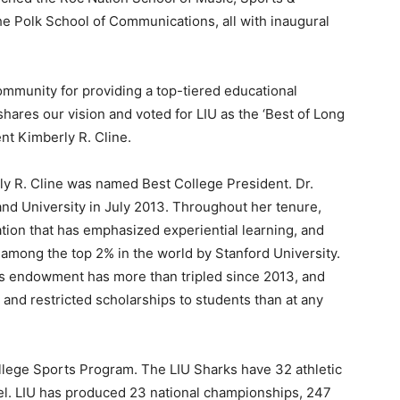
e Polk School of Communications, all with inaugural
mmunity for providing a top-tiered educational
hares our vision and voted for LIU as the ‘Best of Long
ent Kimberly R. Cline.
ly R. Cline was named Best College President. Dr.
and University in July 2013. Throughout her tenure,
tion that has emphasized experiential learning, and
d among the top 2% in the world by Stanford University.
y’s endowment has more than tripled since 2013, and
nd restricted scholarships to students than at any
ollege Sports Program. The LIU Sharks have 32 athletic
el. LIU has produced 23 national championships, 247