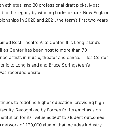
 athletes, and 80 professional draft picks. Most
ed to the legacy by winning back-to-back New England
nships in 2020 and 2021, the team’s first two years
amed Best Theatre Arts Center. It is Long Island’s
Tilles Center has been host to more than 70
 artists in music, theater and dance. Tilles Center
monic to Long Island and Bruce Springsteen’s
was recorded onsite.
ntinues to redefine higher education, providing high
 faculty. Recognized by Forbes for its emphasis on
nstitution for its “value added” to student outcomes,
 network of 270,000 alumni that includes industry