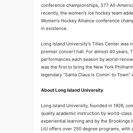
conference championships, 377 All-American
recently, the women’s ice hockey team add
Women’s Hockey Alliance conference champio
in existence.
Long Island University’s Tilles Center was n
premier concert hall. For almost 40 years, 
performances each season by world-renowned
was the first to bring the New York Philhar
legendary “Santa Claus is Comin’ to Town” 
About Long Island University
Long Island University, founded in 1926, co
quality academic instruction by world-class
experiential learning and by the Brookings I
LIU offers over 250 degree programs, with a