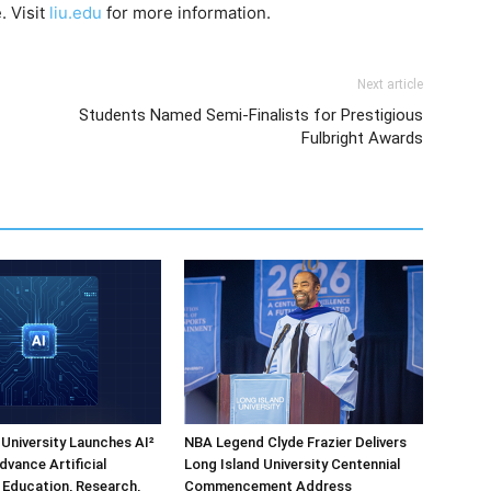
. Visit
liu.edu
for more information.
Next article
Students Named Semi-Finalists for Prestigious
Fulbright Awards
 University Launches AI²
NBA Legend Clyde Frazier Delivers
dvance Artificial
Long Island University Centennial
e Education, Research,
Commencement Address