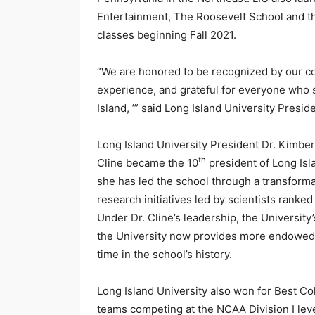
Entertainment, The Roosevelt School and th
classes beginning Fall 2021.
“We are honored to be recognized by our co
experience, and grateful for everyone who s
Island, ’” said Long Island University Presid
Long Island University President Dr. Kimber
th
Cline became the 10
president of Long Isl
she has led the school through a transforma
research initiatives led by scientists ranke
Under Dr. Cline’s leadership, the Universit
the University now provides more endowed a
time in the school’s history.
Long Island University also won for Best C
teams competing at the NCAA Division I lev