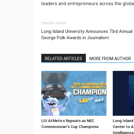
leaders and entrepreneurs across the globe
Previous article
Long Island University Announces 73rd Annual
George Polk Awards in Journalism
RELATED ARTICLES
MORE FROM AUTHOR
LIU Athletics Repeats as NEC
Long Island
Commissioner’s Cup Champions
Center to A
Intelligenc