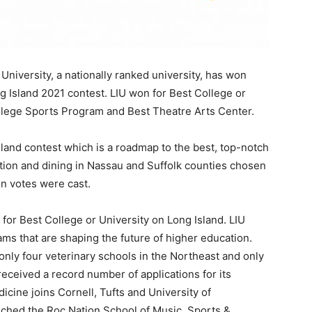
 University, a nationally ranked university, has won
g Island 2021 contest. LIU won for Best College or
ollege Sports Program and Best Theatre Arts Center.
land contest which is a roadmap to the best, top-notch
tion and dining in Nassau and Suffolk counties chosen
on votes were cast.
 for Best College or University on Long Island. LIU
ms that are shaping the future of higher education.
only four veterinary schools in the Northeast and only
d received a record number of applications for its
icine joins Cornell, Tufts and University of
nched the Roc Nation School of Music, Sports &