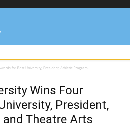
wards for Best University, President, Athletic Program...
ersity Wins Four
niversity, President,
 and Theatre Arts