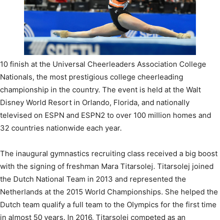
10 finish at the Universal Cheerleaders Association College
Nationals, the most prestigious college cheerleading
championship in the country. The event is held at the Walt
Disney World Resort in Orlando, Florida, and nationally
televised on ESPN and ESPN2 to over 100 million homes and
32 countries nationwide each year.
The inaugural gymnastics recruiting class received a big boost
with the signing of freshman Mara Titarsolej. Titarsolej joined
the Dutch National Team in 2013 and represented the
Netherlands at the 2015 World Championships. She helped the
Dutch team qualify a full team to the Olympics for the first time
in almost 50 years. In 2016, Titarsolej competed as an