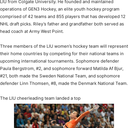
LIU from Colgate University. He founded and maintained
operations of GEN3 Hockey, an elite youth hockey program
comprised of 42 teams and 855 players that has developed 12
NHL draft picks. Riley’s father and grandfather both served as
head coach at Army West Point.
Three members of the LIU women’s hockey team will represent
their home countries by competing for their national teams in
upcoming international tournaments. Sophomore defender
Paula Bergstrom, #2, and sophomore forward Matilda Af Bjur,
#21, both made the Sweden National Team, and sophomore
defender Linn Thomsen, #8, made the Denmark National Team.
The LIU cheerleading team landed a top