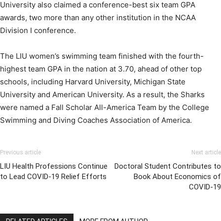
University also claimed a conference-best six team GPA
awards, two more than any other institution in the NCAA
Division I conference.
The LIU women’s swimming team finished with the fourth-
highest team GPA in the nation at 3.70, ahead of other top
schools, including Harvard University, Michigan State
University and American University. As a result, the Sharks
were named a Fall Scholar All-America Team by the College
Swimming and Diving Coaches Association of America.
Previous article
Next article
LIU Health Professions Continue
Doctoral Student Contributes to
to Lead COVID-19 Relief Efforts
Book About Economics of
COVID-19