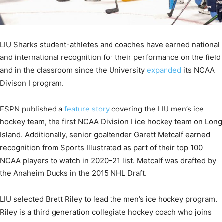
LIU Sharks student-athletes and coaches have earned national
and international recognition for their performance on the field
and in the classroom since the University
expanded
its NCAA
Divison I program.
ESPN published a
feature story
covering the LIU men’s ice
hockey team, the first NCAA Division I ice hockey team on Long
Island. Additionally, senior goaltender Garett Metcalf earned
recognition from Sports Illustrated as part of their top 100
NCAA players to watch in 2020–21 list. Metcalf was drafted by
the Anaheim Ducks in the 2015 NHL Draft.
LIU selected Brett Riley to lead the men’s ice hockey program.
Riley is a third generation collegiate hockey coach who joins