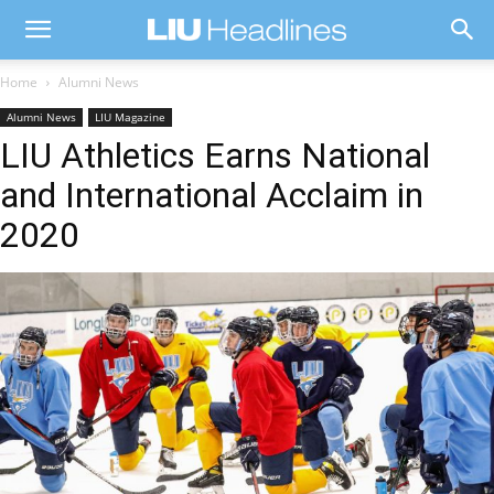
Home
Alumni News
Alumni News
LIU Magazine
LIU Athletics Earns National
and International Acclaim in
2020