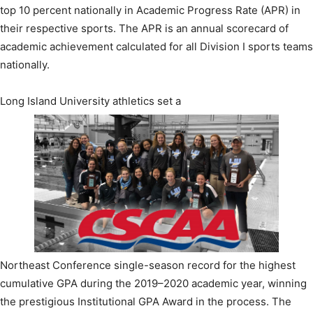
top 10 percent nationally in Academic Progress Rate (APR) in
their respective sports. The APR is an annual scorecard of
academic achievement calculated for all Division I sports teams
nationally.
Long Island University athletics set a
Northeast Conference single-season record for the highest
cumulative GPA during the 2019–2020 academic year, winning
the prestigious Institutional GPA Award in the process. The