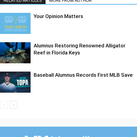
RELATED ARTICLES
MORE FROM AUTHOR
Your Opinion Matters
Alumnus Restoring Renowned Alligator
Reef in Florida Keys
Baseball Alumnus Records First MLB Save