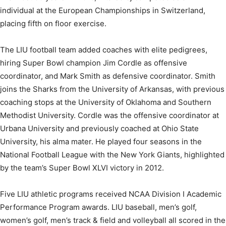
individual at the European Championships in Switzerland,
placing fifth on floor exercise.
The LIU football team added coaches with elite pedigrees,
hiring Super Bowl champion Jim Cordle as offensive
coordinator, and Mark Smith as defensive coordinator. Smith
joins the Sharks from the University of Arkansas, with previous
coaching stops at the University of Oklahoma and Southern
Methodist University. Cordle was the offensive coordinator at
Urbana University and previously coached at Ohio State
University, his alma mater. He played four seasons in the
National Football League with the New York Giants, highlighted
by the team’s Super Bowl XLVI victory in 2012.
Five LIU athletic programs received NCAA Division I Academic
Performance Program awards. LIU baseball, men’s golf,
women’s golf, men’s track & field and volleyball all scored in the