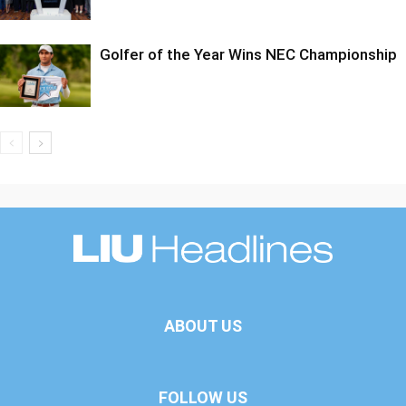
Golfer of the Year Wins NEC Championship
ABOUT US
FOLLOW US