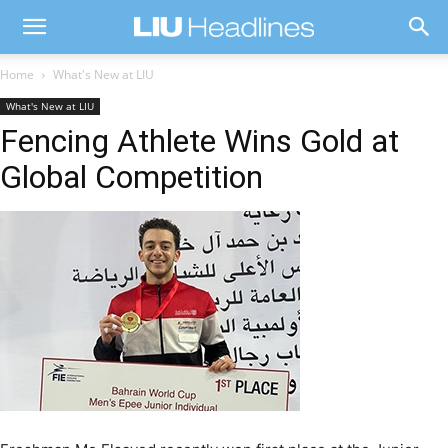
Home
What's New at LIU
What's New at LIU
Fencing Athlete Wins Gold at
Global Competition