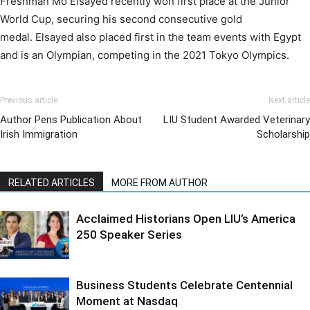
Freshman Mo Elsayed recently won first place at the Junior
World Cup, securing his second consecutive gold
medal. Elsayed also placed first in the team events with Egypt
and is an Olympian, competing in the 2021 Tokyo Olympics.
Previous article
Next article
Author Pens Publication About
LIU Student Awarded Veterinary
Irish Immigration
Scholarship
RELATED ARTICLES
MORE FROM AUTHOR
Acclaimed Historians Open LIU’s America
250 Speaker Series
Business Students Celebrate Centennial
Moment at Nasdaq