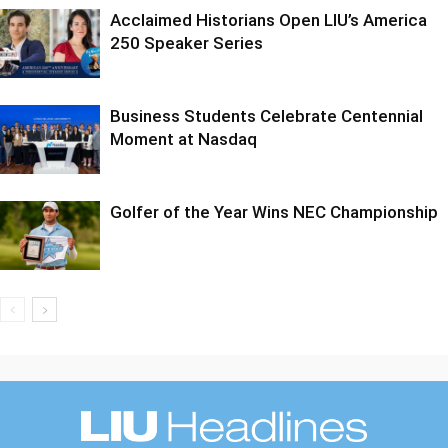
Acclaimed Historians Open LIU’s America
250 Speaker Series
Business Students Celebrate Centennial
Moment at Nasdaq
Golfer of the Year Wins NEC Championship