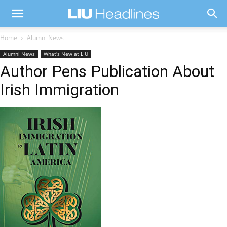
Home
Alumni News
Alumni News
What's New at LIU
Author Pens Publication About
Irish Immigration