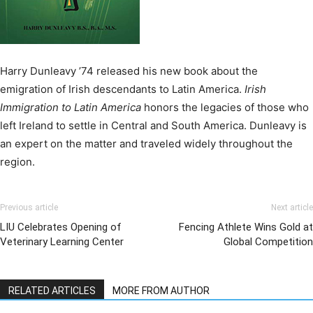
Harry Dunleavy ’74 released his new book about the
emigration of Irish descendants to Latin America.
Irish
Immigration to Latin America
honors the legacies of those who
left Ireland to settle in Central and South America. Dunleavy is
an expert on the matter and traveled widely throughout the
region.
Previous article
Next article
LIU Celebrates Opening of
Fencing Athlete Wins Gold at
Veterinary Learning Center
Global Competition
RELATED ARTICLES
MORE FROM AUTHOR