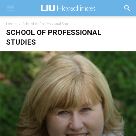
Home
School of Professional Studies
SCHOOL OF PROFESSIONAL
STUDIES