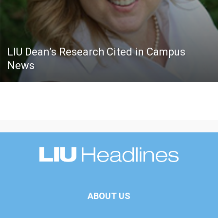
LIU Dean’s Research Cited in Campus
News
ABOUT US