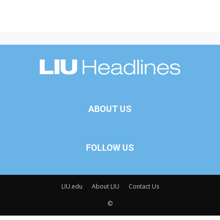
ABOUT US
FOLLOW US
LIU.edu
About LIU
Contact Us
©