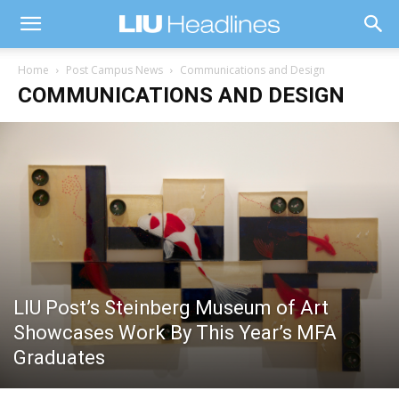
Home
Post Campus News
Communications and Design
COMMUNICATIONS AND DESIGN
LIU Post’s Steinberg Museum of Art
Showcases Work By This Year’s MFA
Graduates