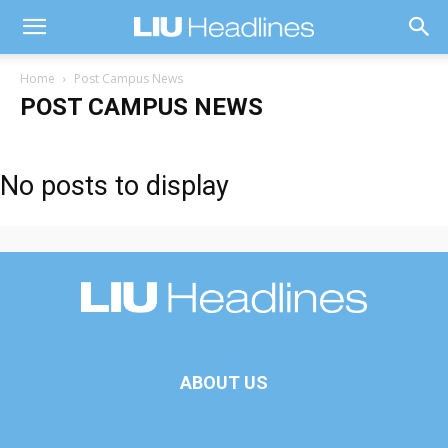
Home
Post Campus News
POST CAMPUS NEWS
No posts to display
ABOUT US