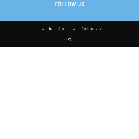
FOLLOW US
LIU.edu
About LIU
Contact Us
©