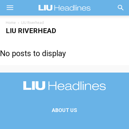
Home
LIU Riverhead
LIU RIVERHEAD
No posts to display
ABOUT US