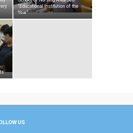
very
“Educational Institution of the
Year”
ts
OLLOW US