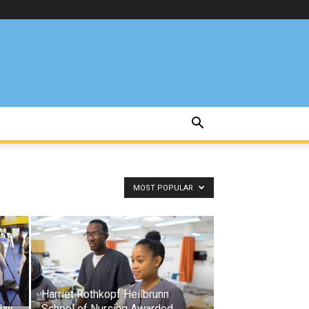
MOST POPULAR
Harriet Rothkopf Heilbrunn
lay
School of Nursing Awarded