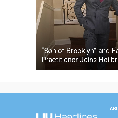
“Son of Brooklyn” and F
Practitioner Joins Heilb
AB