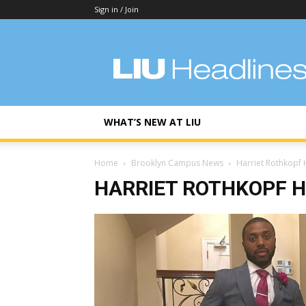
Sign in / Join
LIU
Headlines
WHAT’S NEW AT LIU
Home
Brooklyn Campus News
Harriet Rothkopf 
HARRIET ROTHKOPF H