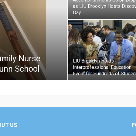
as LIU Brooklyn Hosts Disco
Day
amily Nurse
LIU Brooklyn Holds
runn School
Interprofessional Education
Event for Hundreds of Studen
OUT US
F