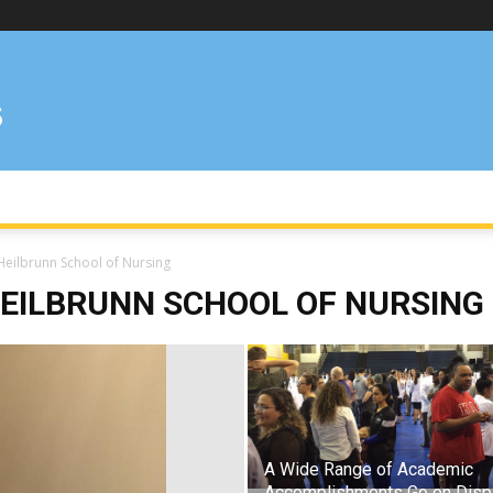
Heilbrunn School of Nursing
EILBRUNN SCHOOL OF NURSING
A Wide Range of Academic
Accomplishments Go on Disp