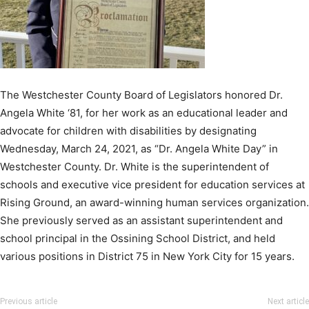
The Westchester County Board of Legislators honored Dr.
Angela White ‘81, for her work as an educational leader and
advocate for children with disabilities by designating
Wednesday, March 24, 2021, as “Dr. Angela White Day” in
Westchester County. Dr. White is the superintendent of
schools and executive vice president for education services at
Rising Ground, an award-winning human services organization.
She previously served as an assistant superintendent and
school principal in the Ossining School District, and held
various positions in District 75 in New York City for 15 years.
Previous article
Next article