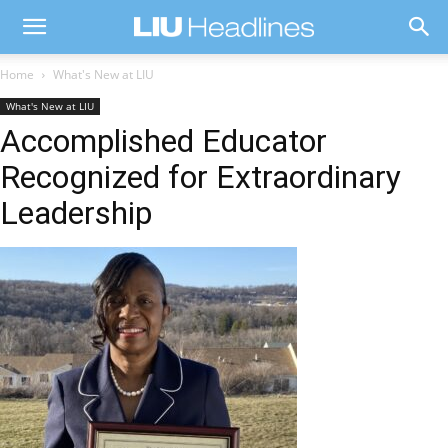
Home
What's New at LIU
What's New at LIU
Accomplished Educator
Recognized for Extraordinary
Leadership