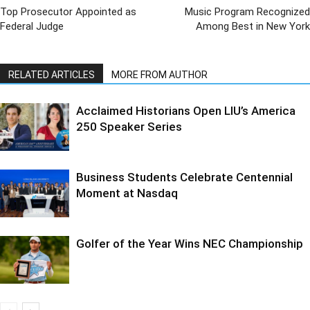
Top Prosecutor Appointed as
Music Program Recognized
Federal Judge
Among Best in New York
RELATED ARTICLES
MORE FROM AUTHOR
Acclaimed Historians Open LIU’s America
250 Speaker Series
Business Students Celebrate Centennial
Moment at Nasdaq
Golfer of the Year Wins NEC Championship