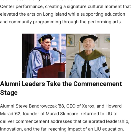
Center performance, creating a signature cultural moment that
elevated the arts on Long Island while supporting education
and community programming through the performing arts.
Alumni Leaders Take the Commencement
Stage
Alumni Steve Bandrowczak ’88, CEO of Xerox, and Howard
Murad ’62, founder of Murad Skincare, returned to LIU to
deliver commencement addresses that celebrated leadership,
innovation, and the far-reaching impact of an LIU education.