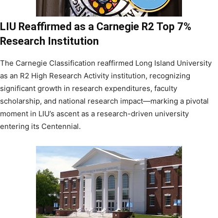
LIU Reaffirmed as a Carnegie R2 Top 7%
Research Institution
The Carnegie Classification reaffirmed Long Island University
as an R2 High Research Activity institution, recognizing
significant growth in research expenditures, faculty
scholarship, and national research impact—marking a pivotal
moment in LIU’s ascent as a research-driven university
entering its Centennial.