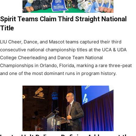
Spirit Teams Claim Third Straight National
Title
LIU Cheer, Dance, and Mascot teams captured their third
consecutive national championship titles at the UCA & UDA
College Cheerleading and Dance Team National
Championships in Orlando, Florida, marking a rare three-peat
and one of the most dominant runs in program history.