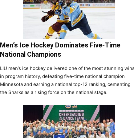
Men’s Ice Hockey Dominates Five-Time
National Champions
LIU men’s ice hockey delivered one of the most stunning wins
in program history, defeating five-time national champion
Minnesota and earning a national top-12 ranking, cementing
the Sharks as a rising force on the national stage.