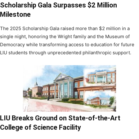
Scholarship Gala Surpasses $2 Million
Milestone
The 2025 Scholarship Gala raised more than $2 million in a
single night, honoring the Wright family and the Museum of
Democracy while transforming access to education for future
LIU students through unprecedented philanthropic support.
LIU Breaks Ground on State-of-the-Art
College of Science Facility