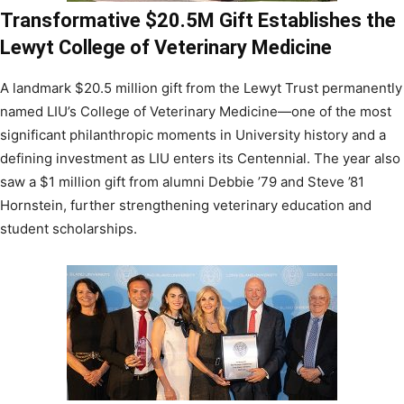
Transformative $20.5M Gift Establishes the
Lewyt College of Veterinary Medicine
A landmark $20.5 million gift from the Lewyt Trust permanently
named LIU’s College of Veterinary Medicine—one of the most
significant philanthropic moments in University history and a
defining investment as LIU enters its Centennial. The year also
saw a $1 million gift from alumni Debbie ’79 and Steve ’81
Hornstein, further strengthening veterinary education and
student scholarships.