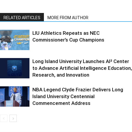
RELATED ARTICLES
MORE FROM AUTHOR
LIU Athletics Repeats as NEC
Commissioner’s Cup Champions
Long Island University Launches AI² Center
to Advance Artificial Intelligence Education,
Research, and Innovation
NBA Legend Clyde Frazier Delivers Long
Island University Centennial
Commencement Address