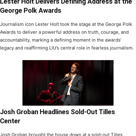
Lester Holt Delivers Defining Address at the
George Polk Awards
Journalism icon Lester Holt took the stage at the George Polk
Awards to deliver a powerful address on truth, courage, and
accountability, marking a defining moment in the awards’
legacy and reaffirming LIU’s central role in fearless journalism.
Josh Groban Headlines Sold-Out Tilles
Center
Josh Groban brought the house down at a sold-out Tilles