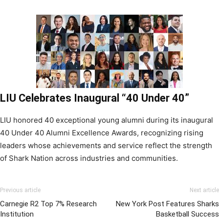
LIU Celebrates Inaugural “40 Under 40”
LIU honored 40 exceptional young alumni during its inaugural
40 Under 40 Alumni Excellence Awards, recognizing rising
leaders whose achievements and service reflect the strength
of Shark Nation across industries and communities.
Previous article
Next article
Carnegie R2 Top 7% Research
New York Post Features Sharks
Institution
Basketball Success