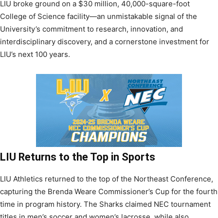
LIU broke ground on a $30 million, 40,000-square-foot
College of Science facility—an unmistakable signal of the
University’s commitment to research, innovation, and
interdisciplinary discovery, and a cornerstone investment for
LIU’s next 100 years.
LIU Returns to the Top in Sports
LIU Athletics returned to the top of the Northeast Conference,
capturing the Brenda Weare Commissioner’s Cup for the fourth
time in program history. The Sharks claimed NEC tournament
titles in men’s soccer and women’s lacrosse, while also