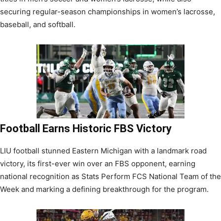
securing regular-season championships in women’s lacrosse,
baseball, and softball.
Football Earns Historic FBS Victory
LIU football stunned Eastern Michigan with a landmark road
victory, its first-ever win over an FBS opponent, earning
national recognition as Stats Perform FCS National Team of the
Week and marking a defining breakthrough for the program.