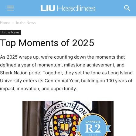
Home
In the News
In the News
Top Moments of 2025
As 2025 wraps up, we’re counting down the moments that
defined a year of momentum, milestone achievement, and
Shark Nation pride. Together, they set the tone as Long Island
University enters its Centennial Year, building on 100 years of
impact, innovation, and opportunity.