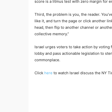
score is a litmus test with zero margin for er
Third, the problem is you, the reader. You’v
like it, and turn the page or click another li
head, then flip to another channel or another
collective memory.”
Israel urges voters to take action by votin
lobby and pass actionable legislation to s
commonplace.
Click
here
to watch Israel discuss the NY T