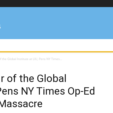
f the Global Institute at LIU, Pens NY Times...
ir of the Global
, Pens NY Times Op-Ed
 Massacre