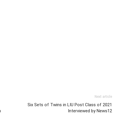
Next article
Six Sets of Twins in LIU Post Class of 2021
m
Interviewed by News12