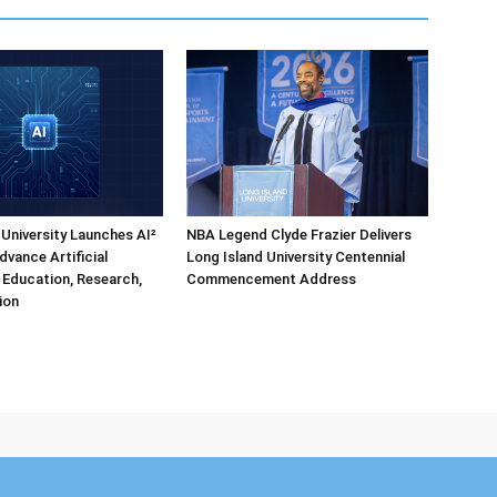
 University Launches AI²
NBA Legend Clyde Frazier Delivers
dvance Artificial
Long Island University Centennial
e Education, Research,
Commencement Address
ion