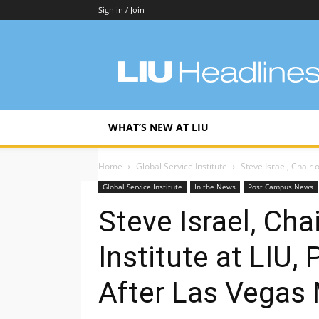
Sign in / Join
LIU
Headlines
WHAT’S NEW AT LIU
Home
Global Service Institute
Steve Israel, Chair o
Global Service Institute
In the News
Post Campus News
Steve Israel, Cha
Institute at LIU
After Las Vegas