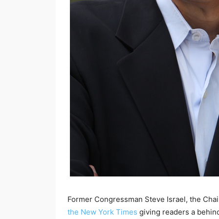
Former Congressman Steve Israel, the Chair 
the New York Times
giving readers a behin