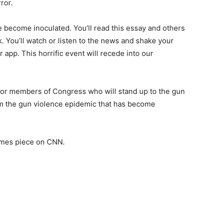
ror.
e become inoculated. You’ll read this essay and others
nk. You’ll watch or listen to the news and shake your
 app. This horrific event will recede into our
g for members of Congress who will stand up to the gun
tem the gun violence epidemic that has become
imes piece on CNN.