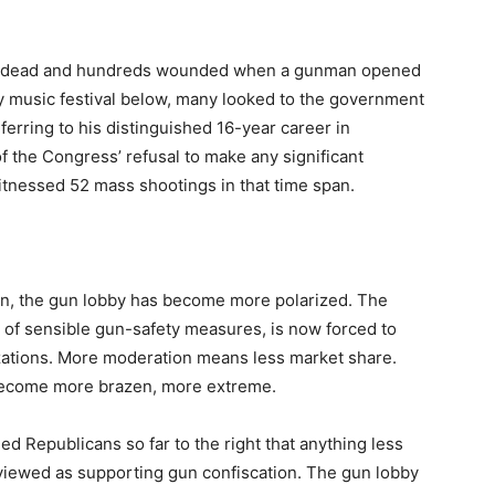
 58 dead and hundreds wounded when a gunman opened
y music festival below, many looked to the government
erring to his distinguished 16-year career in
 of the Congress’ refusal to make any significant
itnessed 52 mass shootings in that time span.
gton, the gun lobby has become more polarized. The
r of sensible gun-safety measures, is now forced to
ations. More moderation means less market share.
 become more brazen, more extreme.
ed Republicans so far to the right that anything less
 viewed as supporting gun confiscation. The gun lobby