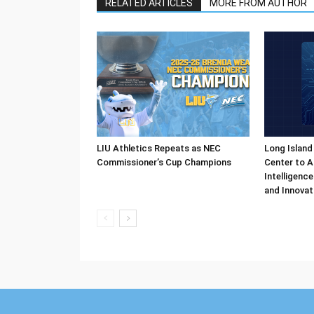
RELATED ARTICLES
MORE FROM AUTHOR
LIU Athletics Repeats as NEC
Long Island
Commissioner’s Cup Champions
Center to A
Intelligenc
and Innovat