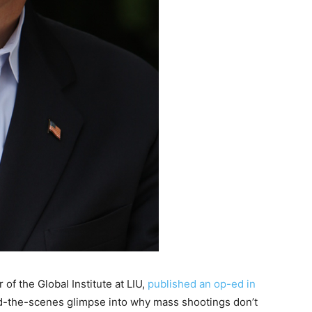
of the Global Institute at LIU,
published an op-ed in
d-the-scenes glimpse into why mass shootings don’t