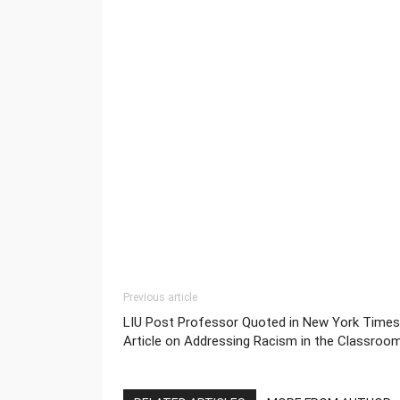
Previous article
LIU Post Professor Quoted in New York Times
Article on Addressing Racism in the Classroo