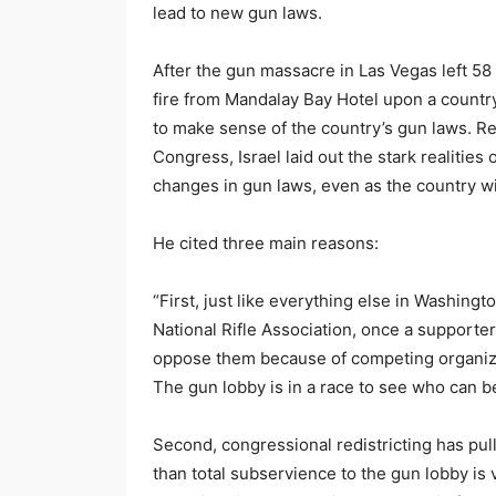
lead to new gun laws.
After the gun massacre in Las Vegas left
fire from Mandalay Bay Hotel upon a countr
to make sense of the country’s gun laws. Ref
Congress, Israel laid out the stark realities
changes in gun laws, even as the country w
He cited three main reasons:
“First, just like everything else in Washin
National Rifle Association, once a supporte
oppose them because of competing organiz
The gun lobby is in a race to see who can
Second, congressional redistricting has pull
than total subservience to the gun lobby is