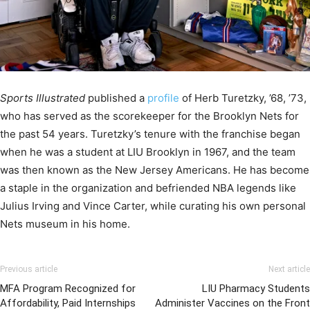
Sports Illustrated
published a
profile
of Herb Turetzky, ’68, ’73,
who has served as the scorekeeper for the Brooklyn Nets for
the past 54 years. Turetzky’s tenure with the franchise began
when he was a student at LIU Brooklyn in 1967, and the team
was then known as the New Jersey Americans. He has become
a staple in the organization and befriended NBA legends like
Julius Irving and Vince Carter, while curating his own personal
Nets museum in his home.
Previous article
Next article
MFA Program Recognized for
LIU Pharmacy Students
Affordability, Paid Internships
Administer Vaccines on the Front