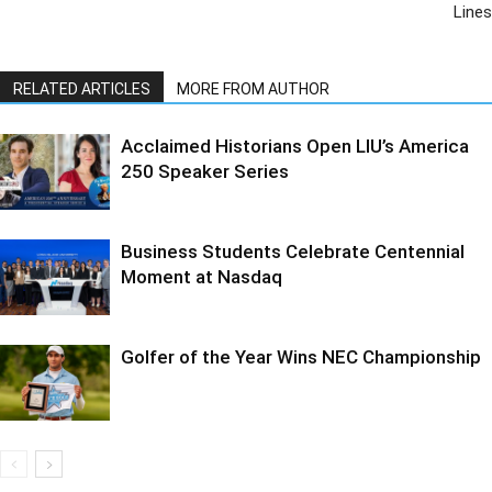
Lines
RELATED ARTICLES
MORE FROM AUTHOR
Acclaimed Historians Open LIU’s America
250 Speaker Series
Business Students Celebrate Centennial
Moment at Nasdaq
Golfer of the Year Wins NEC Championship