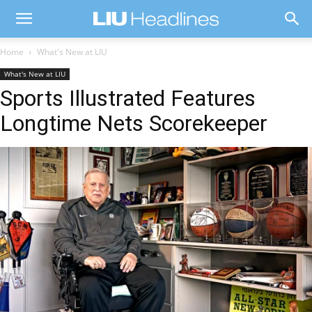
Home
What's New at LIU
What's New at LIU
Sports Illustrated Features
Longtime Nets Scorekeeper