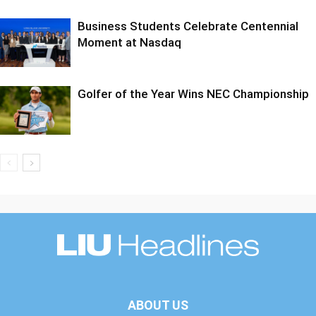
Business Students Celebrate Centennial
Moment at Nasdaq
Golfer of the Year Wins NEC Championship
ABOUT US