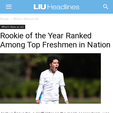
Home
What's New at LIU
What's New at LIU
Rookie of the Year Ranked
Among Top Freshmen in Nation