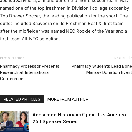
Joshua Saavedra, a midfielder on the men’s soccer team, was
named one of the top freshmen in Division I college soccer by
Top Drawer Soccer, the leading publication for the sport. The
outlet included Saavedra on its Freshman Best XI first team,
after the midfielder was named NEC Rookie of the Year and a
first-team All-NEC selection.
Previous article
Next article
Pharmacy Professor Presents
Pharmacy Students Lead Bone
Research at International
Marrow Donation Event
Conference
RELATED ARTICLES
MORE FROM AUTHOR
Acclaimed Historians Open LIU’s America
250 Speaker Series