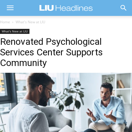
Home
What's New at LIU
What's New at LIU
Renovated Psychological
Services Center Supports
Community