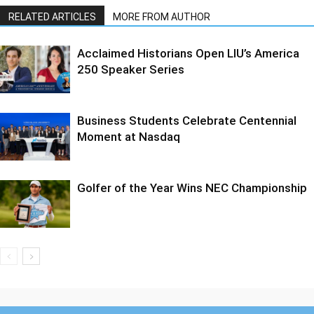
RELATED ARTICLES
MORE FROM AUTHOR
Acclaimed Historians Open LIU’s America
250 Speaker Series
Business Students Celebrate Centennial
Moment at Nasdaq
Golfer of the Year Wins NEC Championship