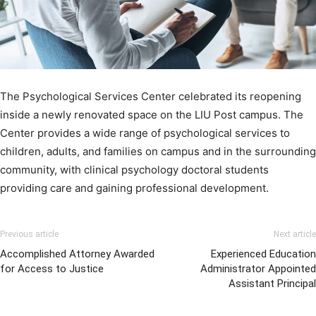
The Psychological Services Center celebrated its reopening
inside a newly renovated space on the LIU Post campus. The
Center provides a wide range of psychological services to
children, adults, and families on campus and in the surrounding
community, with clinical psychology doctoral students
providing care and gaining professional development.
Previous article
Next article
Accomplished Attorney Awarded
Experienced Education
for Access to Justice
Administrator Appointed
Assistant Principal