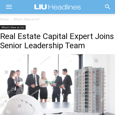
Home
What's New at LIU
What's New at LIU
Real Estate Capital Expert Joins
Senior Leadership Team