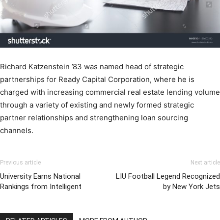
Richard Katzenstein ’83 was named head of strategic
partnerships for Ready Capital Corporation, where he is
charged with increasing commercial real estate lending volume
through a variety of existing and newly formed strategic
partner relationships and strengthening loan sourcing
channels.
Previous article
Next article
University Earns National
LIU Football Legend Recognized
Rankings from Intelligent
by New York Jets