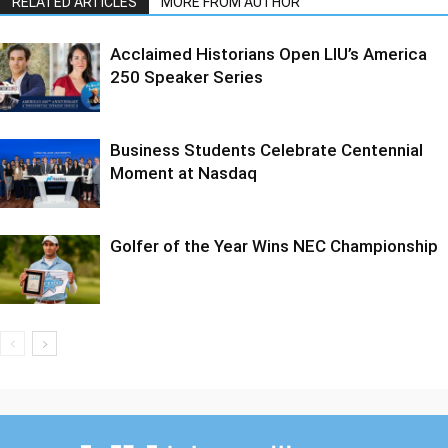
RELATED ARTICLES
MORE FROM AUTHOR
Acclaimed Historians Open LIU’s America
250 Speaker Series
Business Students Celebrate Centennial
Moment at Nasdaq
Golfer of the Year Wins NEC Championship