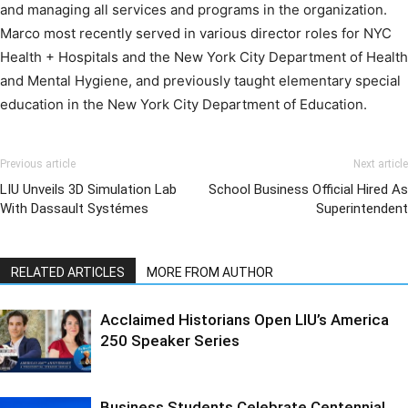
and managing all services and programs in the organization.
Marco most recently served in various director roles for NYC
Health + Hospitals and the New York City Department of Health
and Mental Hygiene, and previously taught elementary special
education in the New York City Department of Education.
Previous article
Next article
LIU Unveils 3D Simulation Lab
School Business Official Hired As
With Dassault Systémes
Superintendent
RELATED ARTICLES
MORE FROM AUTHOR
Acclaimed Historians Open LIU’s America
250 Speaker Series
Business Students Celebrate Centennial