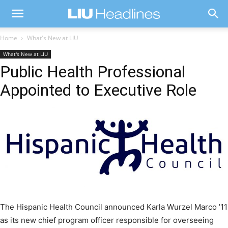
Home
What's New at LIU
What's New at LIU
Public Health Professional
Appointed to Executive Role
The Hispanic Health Council announced Karla Wurzel Marco ’11
as its new chief program officer responsible for overseeing