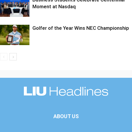
Moment at Nasdaq
Golfer of the Year Wins NEC Championship
ABOUT US