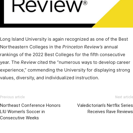
Long Island University is again recognized as one of the Best
Northeastern Colleges in the
Princeton Review’s
annual
rankings of the 2022 Best Colleges for the fifth consecutive
year. The
Review
cited the “numerous ways to develop career
experience,” commending the University for displaying strong
values, diversity, and individualized instruction.
Previous article
Next article
Northeast Conference Honors
Valedictorian’s Netflix Series
LIU Women’s Soccer in
Receives Rave Reviews
Consecutive Weeks