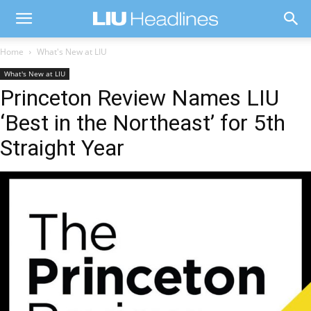
Home
What's New at LIU
What's New at LIU
Princeton Review Names LIU
‘Best in the Northeast’ for 5th
Straight Year