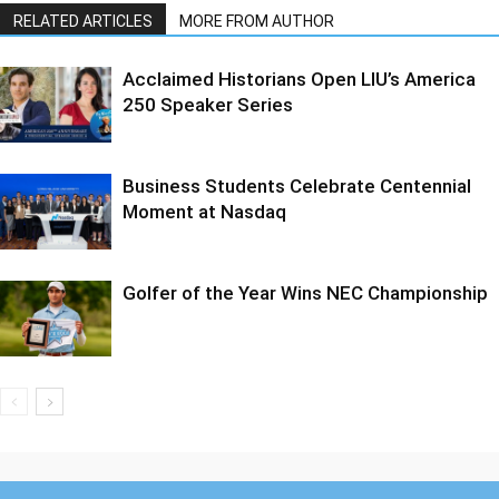
RELATED ARTICLES
MORE FROM AUTHOR
Acclaimed Historians Open LIU’s America
250 Speaker Series
Business Students Celebrate Centennial
Moment at Nasdaq
Golfer of the Year Wins NEC Championship