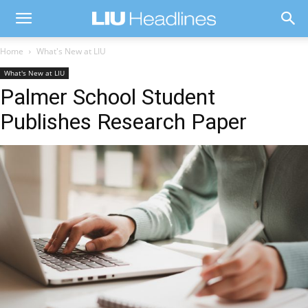
Home
What's New at LIU
What's New at LIU
Palmer School Student
Publishes Research Paper