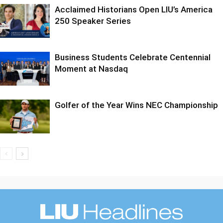
Acclaimed Historians Open LIU’s America
250 Speaker Series
Business Students Celebrate Centennial
Moment at Nasdaq
Golfer of the Year Wins NEC Championship