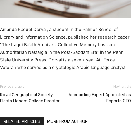
Amanda Raquel Dorval, a student in the Palmer School of
Library and Information Science, published her research paper
“The Iraqui Ba’ath Archives: Collective Memory Loss and
Authoritarian Nastalgia in the Post-Saddam Era” in the Penn
State University Press. Dorval is a seven-year Air Force
Veteran who served as a cryptologic Arabic language analyst.
Previous article
Next article
Royal Geographical Society
Accounting Expert Appointed as
Elects Honors College Director
Esports CFO
RELATED ARTICLES
MORE FROM AUTHOR