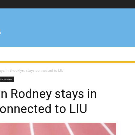
s in Brooklyn, stays connected to LIU
ofessions
n Rodney stays in
connected to LIU