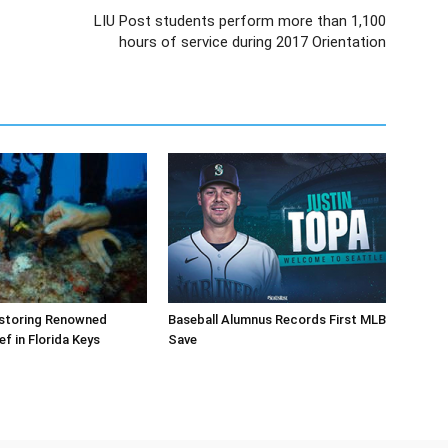
LIU Post students perform more than 1,100
hours of service during 2017 Orientation
storing Renowned
Baseball Alumnus Records First MLB
ef in Florida Keys
Save