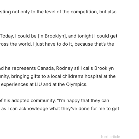
ing not only to the level of the competition, but also
oday, I could be [in Brooklyn], and tonight I could get
ross the world. I just have to do it, because that’s the
nd he represents Canada, Rodney still calls Brooklyn
y, bringing gifts to a local children’s hospital at the
s experiences at LIU and at the Olympics.
of his adopted community. “I’m happy that they can
s I can acknowledge what they’ve done for me to get
Next article