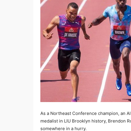
As a Northeast Conference champion, an All-
medalist in LIU Brooklyn history, Brendon 
somewhere in a hurry.