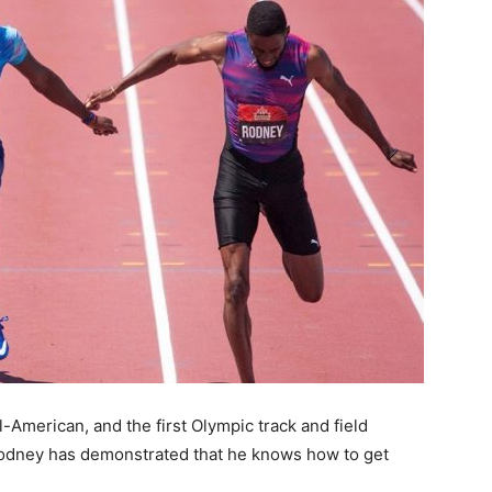
American, and the first Olympic track and field
Rodney has demonstrated that he knows how to get