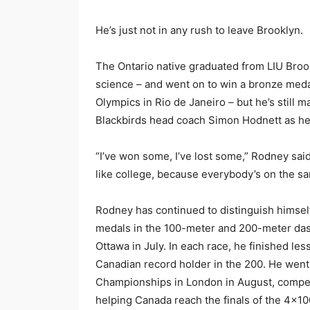
He’s just not in any rush to leave Brooklyn.
The Ontario native graduated from LIU Brook
science – and went on to win a bronze meda
Olympics in Rio de Janeiro – but he’s still 
Blackbirds head coach Simon Hodnett as he c
“I’ve won some, I’ve lost some,” Rodney said
like college, because everybody’s on the sam
Rodney has continued to distinguish himself 
medals in the 100-meter and 200-meter das
Ottawa in July. In each race, he finished le
Canadian record holder in the 200. He went
Championships in London in August, compet
helping Canada reach the finals of the 4×10