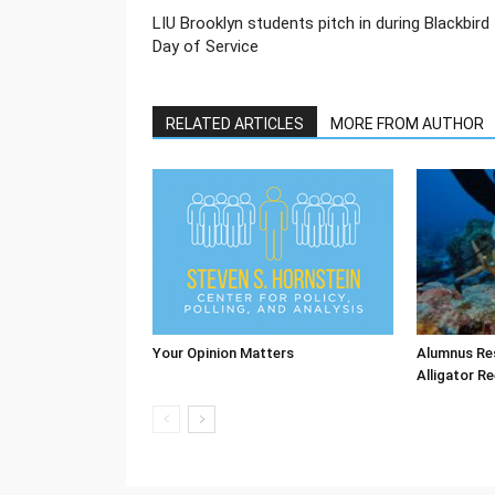
LIU Brooklyn students pitch in during Blackbird
Day of Service
RELATED ARTICLES
MORE FROM AUTHOR
Your Opinion Matters
Alumnus Re
Alligator Re