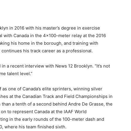
lyn in 2016 with his master’s degree in exercise
l with Canada in the 4×100-meter relay at the 2016
making his home in the borough, and training with
ontinues his track career as a professional.
 in a recent interview with News 12 Brooklyn. “It’s not
e talent level.”
as one of Canada’s elite sprinters, winning silver
hes at the Canadian Track and Field Championships in
ss than a tenth of a second behind Andre De Grasse, the
 on to represent Canada at the IAAF World
ing in the early rounds of the 100-meter dash and
0, where his team finished sixth.