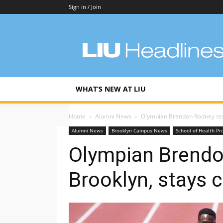
Sign in / Join
LIU
Headlines
WHAT’S NEW AT LIU
Home
Alumni News
Olympian Brendon Rodney stay
Alumni News
Brooklyn Campus News
School of Health Pr
Olympian Brendo
Brooklyn, stays 