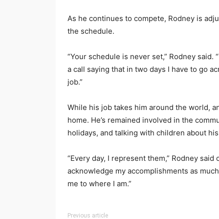
As he continues to compete, Rodney is adjust
the schedule.
“Your schedule is never set,” Rodney said. “T
a call saying that in two days I have to go ac
job.”
While his job takes him around the world, a
home. He’s remained involved in the communit
holidays, and talking with children about hi
“Every day, I represent them,” Rodney said 
acknowledge my accomplishments as much a
me to where I am.”
Previous article