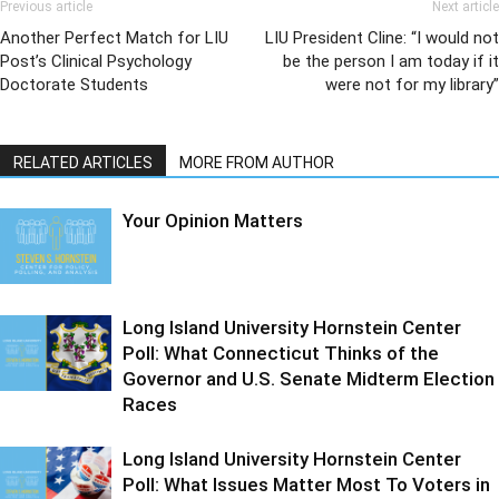
Previous article
Next article
Another Perfect Match for LIU
LIU President Cline: “I would not
Post’s Clinical Psychology
be the person I am today if it
Doctorate Students
were not for my library”
RELATED ARTICLES
MORE FROM AUTHOR
Your Opinion Matters
Long Island University Hornstein Center
Poll: What Connecticut Thinks of the
Governor and U.S. Senate Midterm Election
Races
Long Island University Hornstein Center
Poll: What Issues Matter Most To Voters in