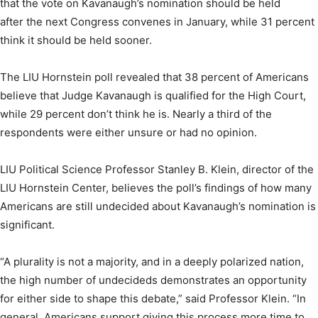
that the vote on Kavanaugh’s nomination should be held
after the next Congress convenes in January, while 31 percent
think it should be held sooner.
The LIU Hornstein poll revealed that 38 percent of Americans
believe that Judge Kavanaugh is qualified for the High Court,
while 29 percent don’t think he is. Nearly a third of the
respondents were either unsure or had no opinion.
LIU Political Science Professor Stanley B. Klein, director of the
LIU Hornstein Center, believes the poll’s findings of how many
Americans are still undecided about Kavanaugh’s nomination is
significant.
“A plurality is not a majority, and in a deeply polarized nation,
the high number of undecideds demonstrates an opportunity
for either side to shape this debate,” said Professor Klein. “In
general, Americans support giving this process more time to