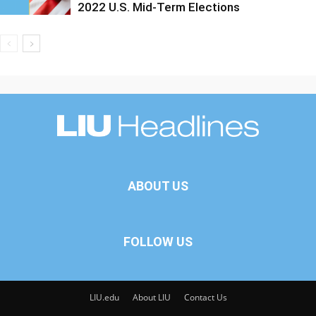
2022 U.S. Mid-Term Elections
ABOUT US
FOLLOW US
LIU.edu
About LIU
Contact Us