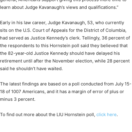
learn about Judge Kavanaugh’s views and qualifications.”
Early in his law career, Judge Kavanaugh, 53, who currently
sits on the U.S. Court of Appeals for the District of Columbia,
had served as Justice Kennedy’s clerk. Tellingly, 36 percent of
the respondents to this Hornstein poll said they believed that
the 82-year-old Justice Kennedy should have delayed his
retirement until after the November election, while 28 percent
said he shouldn’t have waited.
The latest findings are based on a poll conducted from July 15-
18 of 1007 Americans, and it has a margin of error of plus or
minus 3 percent.
To find out more about the LIU Hornstein poll,
click here
.