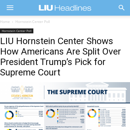
Home
Hornstein Center Poll
Hornstein Center Poll
LIU Hornstein Center Shows
How Americans Are Split Over
President Trump’s Pick for
Supreme Court