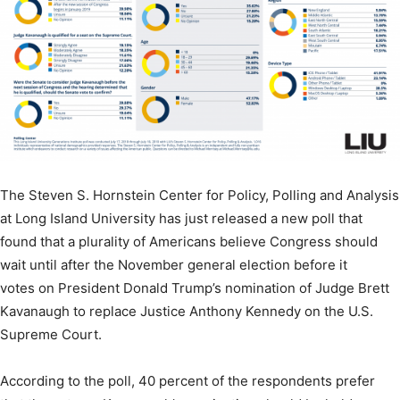
The Steven S. Hornstein Center for Policy, Polling and Analysis
at Long Island University has just released a new poll that
found that a plurality of Americans believe Congress should
wait until after the November general election before it
votes on President Donald Trump’s nomination of Judge Brett
Kavanaugh to replace Justice Anthony Kennedy on the U.S.
Supreme Court.
According to the poll, 40 percent of the respondents prefer