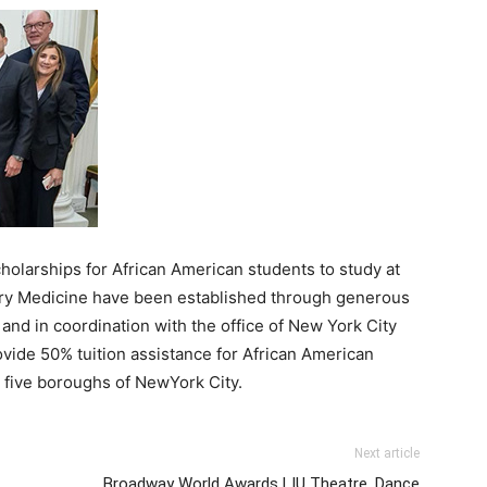
holarships for African American students to study
at
nary Medicine have been established through generous
nd in coordination with the office of
New
York City
vide 50% tuition assistance for African American
e five boroughs of
New
York City.
Next article
Broadway World Awards LIU Theatre, Dance