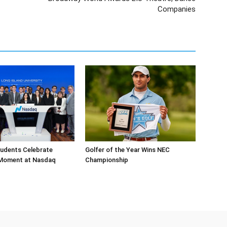
Companies
tudents Celebrate
Golfer of the Year Wins NEC
 Moment at Nasdaq
Championship