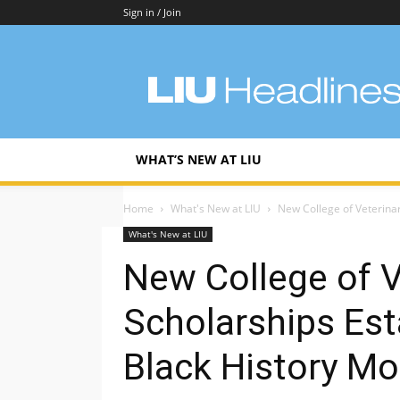
Sign in / Join
LIU
Headlines
WHAT’S NEW AT LIU
Home
What's New at LIU
New College of Veterinar
What's New at LIU
New College of V
Scholarships Est
Black History M