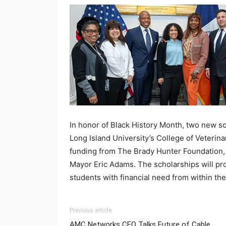
In honor of Black History Month, two
new
sc
Long Island University’s College of Veteri
funding from The Brady Hunter Foundation, a
Mayor Eric Adams. The scholarships will pro
students with financial need from within th
Previous article
AMC Networks CEO Talks Future of Cable