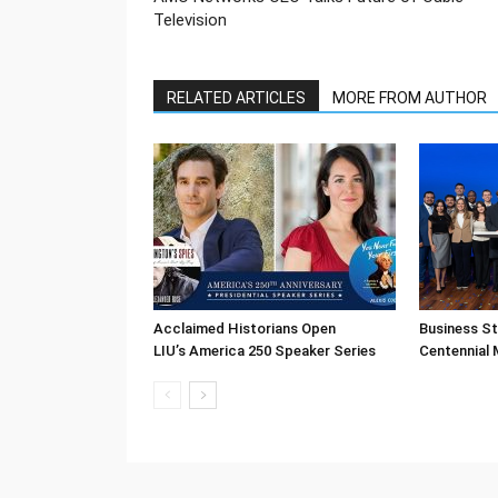
Television
RELATED ARTICLES
MORE FROM AUTHOR
Acclaimed Historians Open
Business S
LIU’s America 250 Speaker Series
Centennial