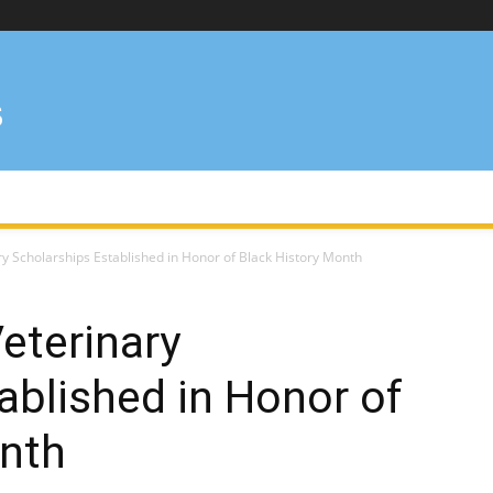
y Scholarships Established in Honor of Black History Month
eterinary
ablished in Honor of
onth