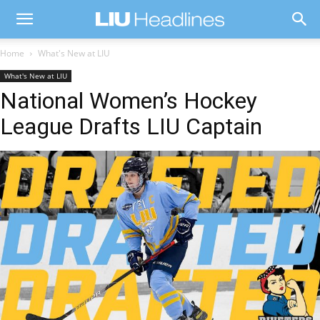
Home
What's New at LIU
What's New at LIU
National Women’s Hockey
League Drafts LIU Captain