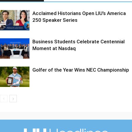
Acclaimed Historians Open LIU’s America
250 Speaker Series
Business Students Celebrate Centennial
Moment at Nasdaq
Golfer of the Year Wins NEC Championship