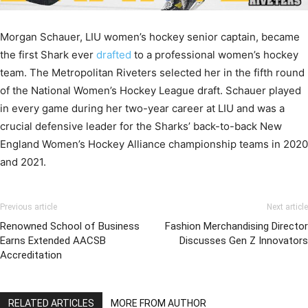
Morgan Schauer, LIU women’s hockey senior captain, became
the first Shark ever
drafted
to a professional women’s hockey
team. The Metropolitan Riveters selected her in the fifth round
of the National Women’s Hockey League draft. Schauer played
in every game during her two-year career at LIU and was a
crucial defensive leader for the Sharks’ back-to-back New
England Women’s Hockey Alliance championship teams in 2020
and 2021.
Previous article
Next article
Renowned School of Business
Fashion Merchandising Director
Earns Extended AACSB
Discusses Gen Z Innovators
Accreditation
RELATED ARTICLES
MORE FROM AUTHOR