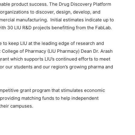
nable product success. The Drug Discovery Platform
organizations to discover, design, develop, and
rcial manufacturing. Initial estimates indicate up to
ith 30 LIU R&D projects benefitting from the FabLab.
e to keep LIU at the leading edge of research and
z College of Pharmacy (LIU Pharmacy) Dean Dr. Arash
rant which supports LIU’s continued efforts to meet
or our students and our region’s growing pharma and
petitive grant program that stimulates economic
providing matching funds to help independent
 their campuses.