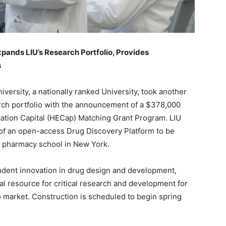
ands LIU’s Research Portfolio, Provides
s
iversity, a nationally ranked University, took another
arch portfolio with the announcement of a $378,000
ation Capital (HECap) Matching Grant Program. LIU
 of an open-access Drug Discovery Platform to be
st pharmacy school in New York.
tudent innovation in drug design and development,
al resource for critical research and development for
market. Construction is scheduled to begin spring