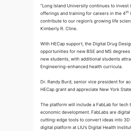
“Long Island University continues to invest 
th
offerings and training for careers in the 4
contribute to our region’s growing life scie
Kimberly R. Cline.
With HECap support, the Digital Drug Desig
opportunities for new BSE and MS degrees in
new students, with additional students attract
Engineering-enhanced health curricula.
Dr. Randy Burd, senior vice president for a
HECap grant and appreciate New York State’
The platform will include a FabLab for tech t
economic development. FabLabs are digital f
cutting-edge tools to convert ideas into 3D 
digital platform at LIU’s Digital Health Ins