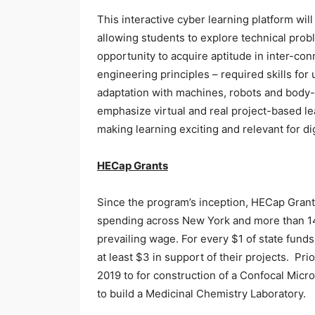
This interactive cyber learning platform wil
allowing students to explore technical prob
opportunity to acquire aptitude in inter-con
engineering principles – required skills for
adaptation with machines, robots and body
emphasize virtual and real project-based l
making learning exciting and relevant for dig
HECap Grants
Since the program’s inception, HECap Grants 
spending across New York and more than 14,
prevailing wage. For every $1 of state fund
at least $3 in support of their projects. Pr
2019 to for construction of a Confocal Mic
to build a Medicinal Chemistry Laboratory.