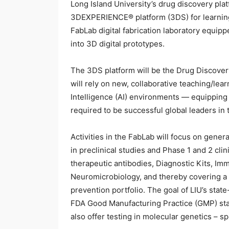
Long Island University’s drug discovery pla
3DEXPERIENCE® platform (3DS) for learning, 
FabLab digital fabrication laboratory equipp
into 3D digital prototypes.
The 3DS platform will be the Drug Discover
will rely on new, collaborative teaching/lear
Intelligence (AI) environments — equipping
required to be successful global leaders in 
Activities in the FabLab will focus on gener
in preclinical studies and Phase 1 and 2 clin
therapeutic antibodies, Diagnostic Kits, Im
Neuromicrobiology, and thereby covering a 
prevention portfolio. The goal of LIU’s state
FDA Good Manufacturing Practice (GMP) sta
also offer testing in molecular genetics – s