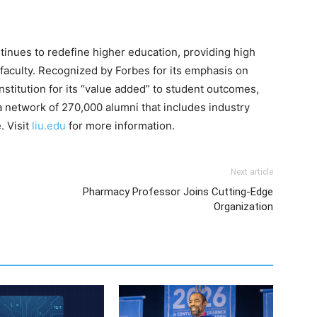
ntinues to redefine higher education, providing high
 faculty. Recognized by Forbes for its emphasis on
nstitution for its “value added” to student outcomes,
 network of 270,000 alumni that includes industry
. Visit
liu.edu
for more information.
Next article
Pharmacy Professor Joins Cutting-Edge
Organization