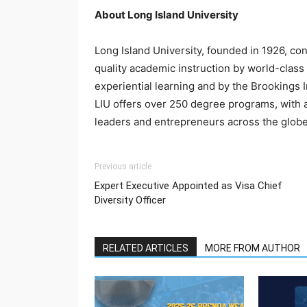
About Long Island University
Long Island University, founded in 1926, co
quality academic instruction by world-class
experiential learning and by the Brookings I
LIU offers over 250 degree programs, with a
leaders and entrepreneurs across the globe
Previous article
Expert Executive Appointed as Visa Chief
Diversity Officer
RELATED ARTICLES
MORE FROM AUTHOR