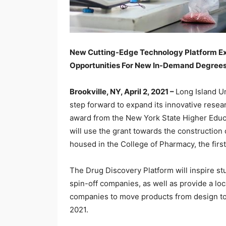
New Cutting-Edge Technology Platform Exp
Opportunities For New In-Demand Degree
Brookville, NY, April 2, 2021 –
Long Island Un
step forward to expand its innovative rese
award from the New York State Higher Educ
will use the grant towards the construction
housed in the College of Pharmacy, the fir
The Drug Discovery Platform will inspire s
spin-off companies, as well as provide a loc
companies to move products from design to 
2021.