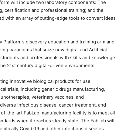
tform will include two laboratory components: The
certification and professional training; and the
ed with an array of cutting-edge tools to convert ideas
y Platform’s discovery education and training arm and
ning paradigms that seize new digital and Artificial
 students and professionals with skills and knowledge
the 21st century digital-driven environments.
ating innovative biological products for use
ical trials, including generic drugs manufacturing,
munotherapies, veterinary vaccines, and
diverse infectious disease, cancer treatment, and
-of-the-art FabLab manufacturing facility is to meet all
ndards when it reaches steady state. The FabLab will
pecifically Covid-19 and other infectious diseases.