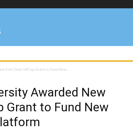
ew York State HECap Grant to Fund New...
versity Awarded New
p Grant to Fund New
latform