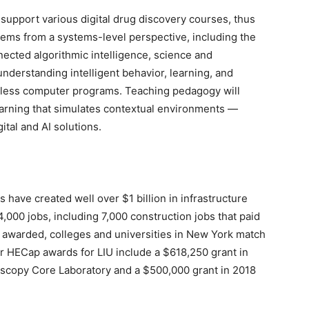
l support various digital drug discovery courses, thus
lems from a systems-level perspective, including the
nected algorithmic intelligence, science and
 understanding intelligent behavior, learning, and
-less computer programs. Teaching pedagogy will
earning that simulates contextual environments —
ital and AI solutions.
have created well over $1 billion in infrastructure
000 jobs, including 7,000 construction jobs that paid
s awarded, colleges and universities in New York match
ior HECap awards for LIU include a $618,250 grant in
roscopy Core Laboratory and a $500,000 grant in 2018