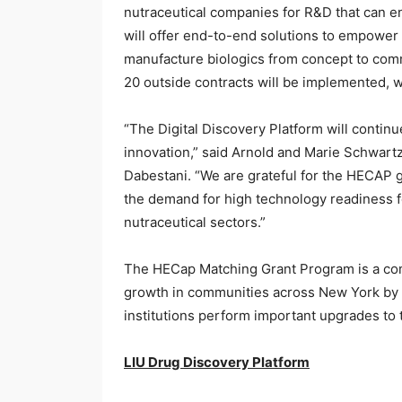
nutraceutical companies for R&D that can e
will offer end-to-end solutions to empower 
manufacture biologics from concept to comme
20 outside contracts will be implemented, w
“The Digital Discovery Platform will continu
innovation,” said Arnold and Marie Schwart
Dabestani. “We are grateful for the HECAP g
the demand for high technology readiness f
nutraceutical sectors.”
The HECap Matching Grant Program is a com
growth in communities across New York by 
institutions perform important upgrades to
LIU Drug Discovery Platform