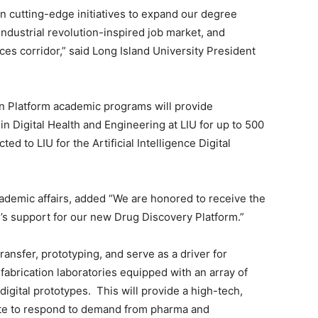
in cutting-edge initiatives to expand our degree
industrial revolution-inspired job market, and
nces corridor,” said Long Island University President
n Platform academic programs will provide
 Digital Health and Engineering at LIU for up to 500
ed to LIU for the Artificial Intelligence Digital
cademic affairs, added “We are honored to receive the
s support for our new Drug Discovery Platform.”
ransfer, prototyping, and serve as a driver for
abrication laboratories equipped with an array of
digital prototypes. This will provide a high-tech,
titute to respond to demand from pharma and