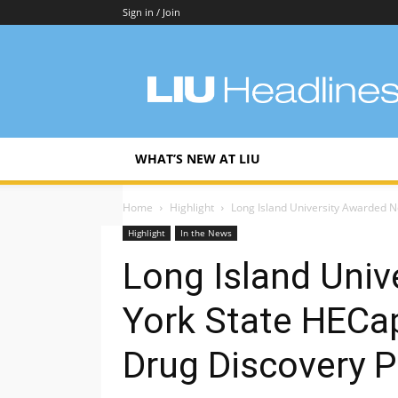
Sign in / Join
LIU
Headlines
WHAT’S NEW AT LIU
Home
Highlight
Long Island University Awarded N
Highlight
In the News
Long Island Uni
York State HECa
Drug Discovery P