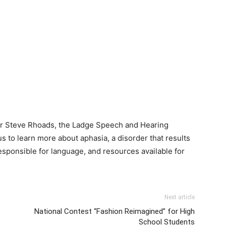
tor Steve Rhoads, the Ladge Speech and Hearing
 to learn more about aphasia, a disorder that results
esponsible for language, and resources available for
Next article
National Contest “Fashion Reimagined” for High
School Students