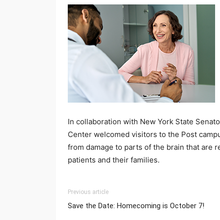
In collaboration with New York State Sena
Center welcomed visitors to the Post campus
from damage to parts of the brain that are r
patients and their families.
Previous article
Save the Date: Homecoming is October 7!