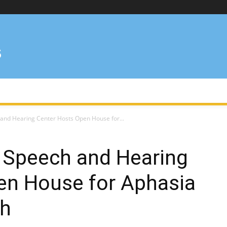
 and Hearing Center Hosts Open House for...
e Speech and Hearing
en House for Aphasia
h