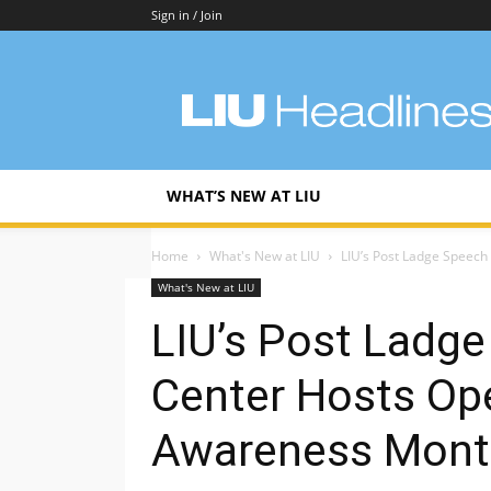
Sign in / Join
LIU
Headlines
WHAT’S NEW AT LIU
Home
What's New at LIU
LIU’s Post Ladge Speech
What's New at LIU
LIU’s Post Ladg
Center Hosts Op
Awareness Mont