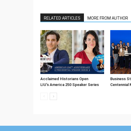
RELATED ARTICLES
MORE FROM AUTHOR
Acclaimed Historians Open
Business S
LIU’s America 250 Speaker Series
Centennial