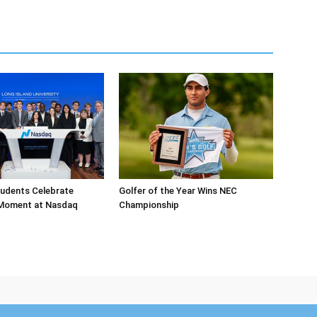
tudents Celebrate
Golfer of the Year Wins NEC
 Moment at Nasdaq
Championship