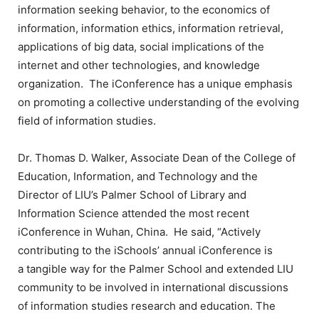
information seeking behavior, to the economics of
information, information ethics, information retrieval,
applications of big data, social implications of the
internet and other technologies, and knowledge
organization. The iConference has a unique emphasis
on promoting a collective understanding of the evolving
field of information studies.
Dr. Thomas D. Walker, Associate Dean of the College of
Education, Information, and Technology and the
Director of LIU’s Palmer School of Library and
Information Science attended the most recent
iConference in Wuhan, China. He said, “Actively
contributing to the iSchools’ annual iConference is
a tangible way for the Palmer School and extended LIU
community to be involved in international discussions
of information studies research and education. The