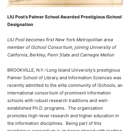
LIU Post’s Palmer School Awarded Prestigious iSchool
Designation
LIU Post becomes first New York Metropolitan area
member of iSchool Consortium, joining University of
California, Berkley, Penn State and Carnegie Mellon
BROOKVILLE, N.Y.–Long Island University’s prestigious
Palmer School of Library and Information Sciences was
recently admitted to the elite community of iSchools, an
international consortium of prominent information
schools with robust research traditions and well-
established Ph.D. programs. The organization
promotes high-level research and higher education in
the information disciplines. Being part of this
prestigious consortium is an honor shared with leading