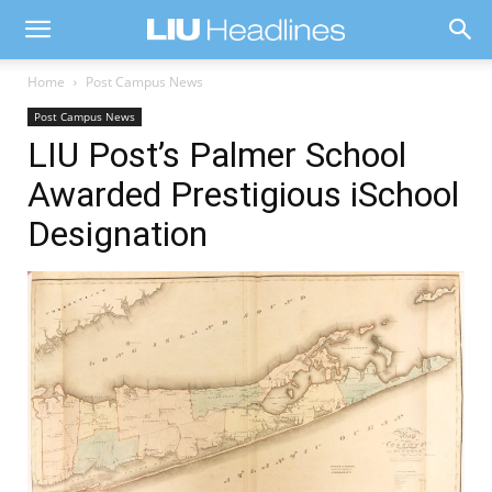
Home
Post Campus News
Post Campus News
LIU Post’s Palmer School
Awarded Prestigious iSchool
Designation