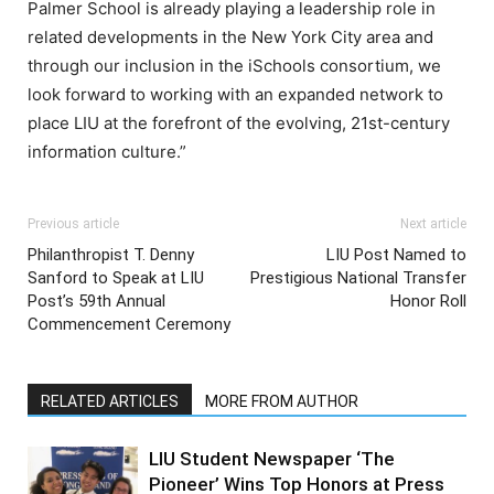
Palmer School is already playing a leadership role in
related developments in the New York City area and
through our inclusion in the iSchools consortium, we
look forward to working with an expanded network to
place LIU at the forefront of the evolving, 21st-century
information culture.”
Previous article
Next article
Philanthropist T. Denny
LIU Post Named to
Sanford to Speak at LIU
Prestigious National Transfer
Post’s 59th Annual
Honor Roll
Commencement Ceremony
RELATED ARTICLES
MORE FROM AUTHOR
LIU Student Newspaper ‘The
Pioneer’ Wins Top Honors at Press