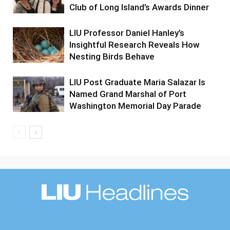
Club of Long Island’s Awards Dinner
LIU Professor Daniel Hanley’s
Insightful Research Reveals How
Nesting Birds Behave
LIU Post Graduate Maria Salazar Is
Named Grand Marshal of Port
Washington Memorial Day Parade