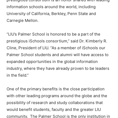
information schools around the world, including
University of California, Berkley, Penn State and
Carnegie Mellon.
“LIU’s Palmer School is honored to be a part of the
prestigious iSchools consortium,” said Dr. Kimberly R.
Cline, President of LIU. “As a member of iSchools our
Palmer School students and alumni will have access to
expanded opportunities in the global information
industry, where they have already proven to be leaders
in the field.”
One of the primary benefits is the close participation
with other leading programs around the globe and the
possibility of research and study collaborations that
would benefit students, faculty and the greater LIU
community. The Palmer School is the only institution in