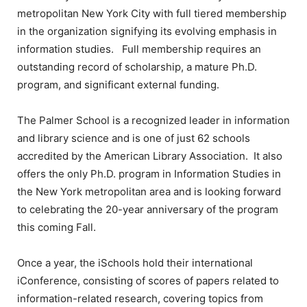
metropolitan New York City with full tiered membership
in the organization signifying its evolving emphasis in
information studies. Full membership requires an
outstanding record of scholarship, a mature Ph.D.
program, and significant external funding.
The Palmer School is a recognized leader in information
and library science and is one of just 62 schools
accredited by the American Library Association. It also
offers the only Ph.D. program in Information Studies in
the New York metropolitan area and is looking forward
to celebrating the 20-year anniversary of the program
this coming Fall.
Once a year, the iSchools hold their international
iConference, consisting of scores of papers related to
information-related research, covering topics from