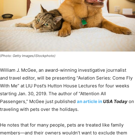
(Photo: Getty Images/iStockphoto)
William J. McGee, an award-winning investigative journalist
and travel editor, will be presenting “Aviation Series: Come Fly
With Me” at LIU Post’s Hutton House Lectures for four weeks
starting Jan. 30, 2019. The author of “Attention All
Passengers,” McGee just published
an article in
USA Today
on
traveling with pets over the holidays.
He notes that for many people, pets are treated like family
members—and their owners wouldn’t want to exclude them