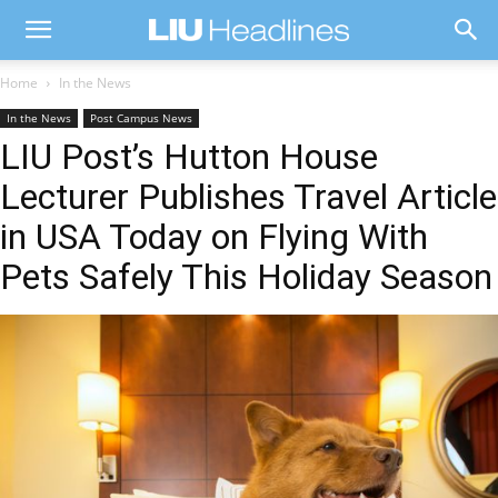
Home
In the News
In the News
Post Campus News
LIU Post’s Hutton House
Lecturer Publishes Travel Article
in USA Today on Flying With
Pets Safely This Holiday Season