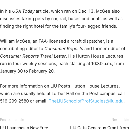
In his
USA Today
article, which ran on Dec. 13, McGee also
discusses taking pets by car, rail, buses and boats as well as
finding the right hotel for the family’s four-legged friends.
William McGee, an FAA-licensed aircraft dispatcher, is a
contributing editor to
Consumer Reports
and former editor of
Consumer Reports Travel Letter
. His Hutton House Lectures
run in four weekly sessions, each starting at 10:30 a.m., from
January 30 to February 20.
For more information on LIU Post’s Hutton House Lectures,
which are usually held at Lorber Hall on the Post campus, call
516-299-2580 or email:
TheLIUSchoolofProfStudies@liu.edu
.
Previous article
Next article
LIU Launches a New Free
LIU Gets Generous Grant from