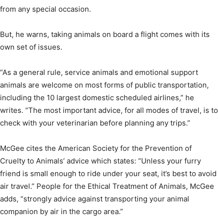
from any special occasion.
But, he warns, taking animals on board a flight comes with its
own set of issues.
“As a general rule, service animals and emotional support
animals are welcome on most forms of public transportation,
including the 10 largest domestic scheduled airlines,” he
writes. “The most important advice, for all modes of travel, is to
check with your veterinarian before planning any trips.”
McGee cites the American Society for the Prevention of
Cruelty to Animals’ advice which states: “Unless your furry
friend is small enough to ride under your seat, it’s best to avoid
air travel.” People for the Ethical Treatment of Animals, McGee
adds, “strongly advice against transporting your animal
companion by air in the cargo area.”