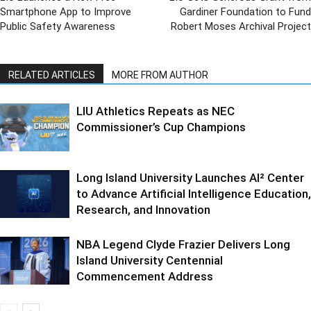
Smartphone App to Improve
Gardiner Foundation to Fund
Public Safety Awareness
Robert Moses Archival Project
RELATED ARTICLES
MORE FROM AUTHOR
LIU Athletics Repeats as NEC
Commissioner’s Cup Champions
Long Island University Launches AI² Center
to Advance Artificial Intelligence Education,
Research, and Innovation
NBA Legend Clyde Frazier Delivers Long
Island University Centennial
Commencement Address