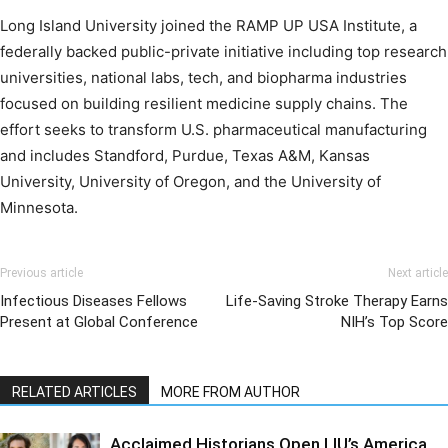
Long Island University joined the RAMP UP USA Institute, a
federally backed public-private initiative including top research
universities, national labs, tech, and biopharma industries
focused on building resilient medicine supply chains. The
effort seeks to transform U.S. pharmaceutical manufacturing
and includes Standford, Purdue, Texas A&M, Kansas
University, University of Oregon, and the University of
Minnesota.
Previous article
Next article
Infectious Diseases Fellows
Life-Saving Stroke Therapy Earns
Present at Global Conference
NIH’s Top Score
RELATED ARTICLES
MORE FROM AUTHOR
Acclaimed Historians Open LIU’s America