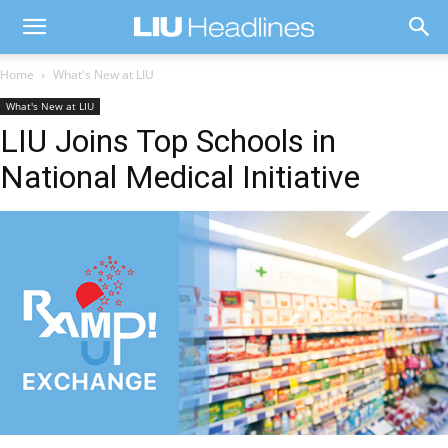
Home
What's New at LIU
What's New at LIU
LIU Joins Top Schools in
National Medical Initiative