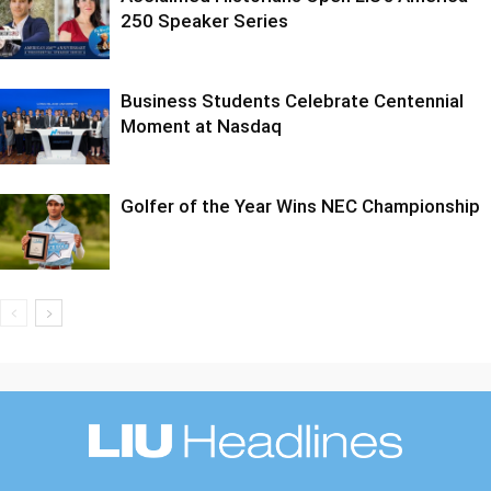
250 Speaker Series
Business Students Celebrate Centennial
Moment at Nasdaq
Golfer of the Year Wins NEC Championship