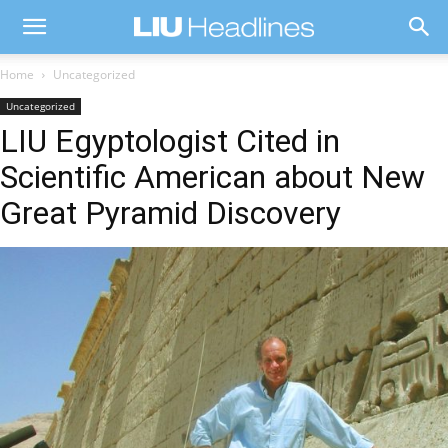
Home
Uncategorized
Uncategorized
LIU Egyptologist Cited in
Scientific American about New
Great Pyramid Discovery