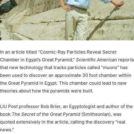
In an article titled
“
Cosmic-Ray Particles Reveal Secret
Chamber in Egypt’s Great Pyramid,”
Scientific American
reports
that new technology that tracks particles called “muons” has
been used to discover an approximate 30 foot chamber within
the Great Pyramid in Egypt. This chamber could lead to new
theories about how the pyramids were built.
LIU Post professor Bob Brier, an Egyptologist and author of the
book
The Secret of the Great Pyramid
(Smithsonian), was
quoted extensively in the article, calling the discovery “real
news.”