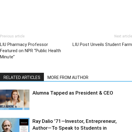
Previous article
Next article
LIU Pharmacy Professor
LIU Post Unveils Student Farm
Featured on NPR “Public Health
Minute”
RELATED ARTICLES
MORE FROM AUTHOR
Alumna Tapped as President & CEO
Ray Dalio ’71—Investor, Entrepreneur,
Author—To Speak to Students in