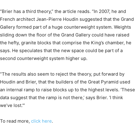
“Brier has a third theory,” the article reads. “In 2007, he and
French architect Jean-Pierre Houdin suggested that the Grand
Gallery formed part of a huge counterweight system. Weights
sliding down the floor of the Grand Gallery could have raised
the hefty, granite blocks that comprise the King’s chamber, he
says. He speculates that the new space could be part of a
second counterweight system higher up.
“The results also seem to reject the theory, put forward by
Houdin and Brier, that the builders of the Great Pyramid used
an internal ramp to raise blocks up to the highest levels. ‘These
data suggest that the ramp is not there,’ says Brier. ‘I think
we’ve lost.'”
To read more,
click here
.