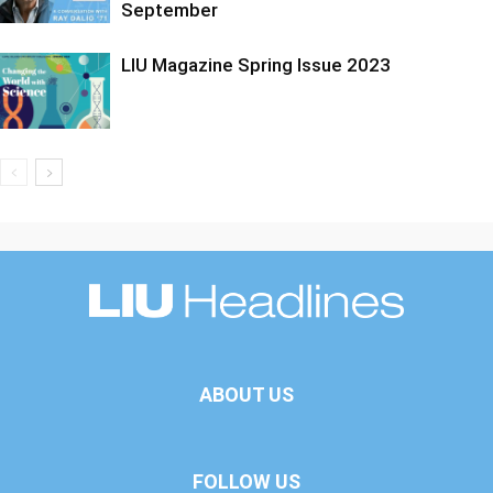
September
LIU Magazine Spring Issue 2023
ABOUT US
FOLLOW US