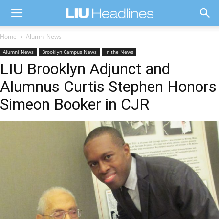
Home
Alumni News
Alumni News
Brooklyn Campus News
In the News
LIU Brooklyn Adjunct and
Alumnus Curtis Stephen Honors
Simeon Booker in CJR