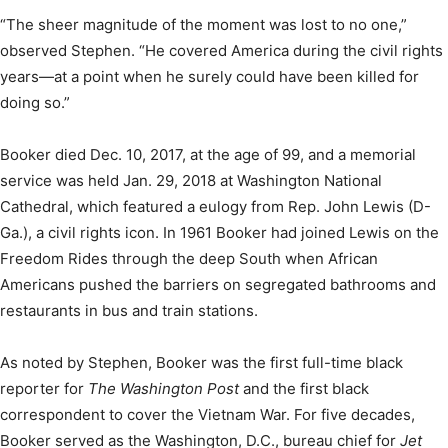
“The sheer magnitude of the moment was lost to no one,”
observed Stephen. “He covered America during the civil rights
years—at a point when he surely could have been killed for
doing so.”
Booker died Dec. 10, 2017, at the age of 99, and a memorial
service was held Jan. 29, 2018 at Washington National
Cathedral, which featured a eulogy from Rep. John Lewis (D-
Ga.), a civil rights icon. In 1961 Booker had joined Lewis on the
Freedom Rides through the deep South when African
Americans pushed the barriers on segregated bathrooms and
restaurants in bus and train stations.
As noted by Stephen, Booker was the first full-time black
reporter for
The Washington Post
and the first black
correspondent to cover the Vietnam War. For five decades,
Booker served as the Washington, D.C., bureau chief for
Jet