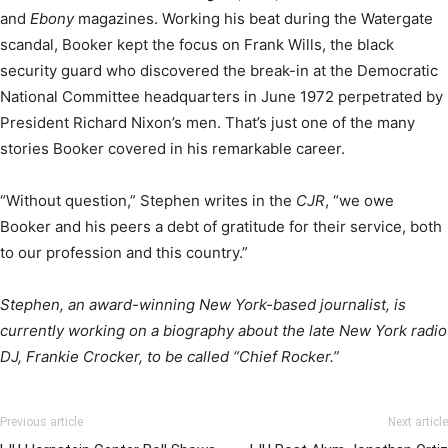
and
Ebony
magazines. Working his beat during the Watergate
scandal, Booker kept the focus on Frank Wills, the black
security guard who discovered the break-in at the Democratic
National Committee headquarters in June 1972 perpetrated by
President Richard Nixon’s men. That’s just one of the many
stories Booker covered in his remarkable career.
“Without question,” Stephen writes in the
CJR
, “we owe
Booker and his peers a debt of gratitude for their service, both
to our profession and this country.”
Stephen, an award-winning New York-based journalist, is
currently working on a biography about the late New York radio
DJ, Frankie Crocker, to be called “Chief Rocker.”
Previous article
Next article