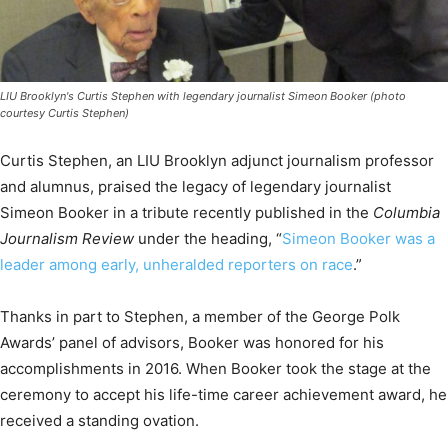
LIU Brooklyn's Curtis Stephen with legendary journalist Simeon Booker (photo
courtesy Curtis Stephen)
Curtis Stephen, an LIU Brooklyn adjunct journalism professor
and alumnus, praised the legacy of legendary journalist
Simeon Booker in a tribute recently published in the
Columbia
Journalism Review
under the heading, “
Simeon Booker was a
leader among early, unheralded reporters on race
.”
Thanks in part to Stephen, a member of the George Polk
Awards’ panel of advisors, Booker was honored for his
accomplishments in 2016. When Booker took the stage at the
ceremony to accept his life-time career achievement award, he
received a standing ovation.