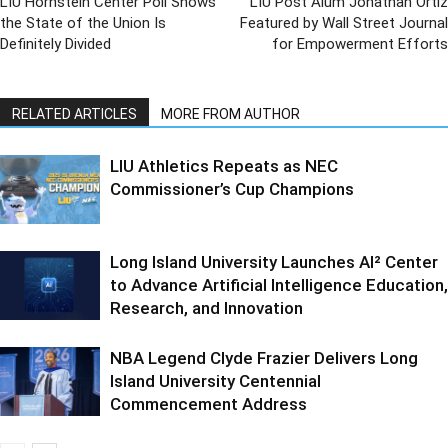
LIU Hornstein Center Poll Shows
LIU Post Alum Jonathan Ortiz
the State of the Union Is
Featured by Wall Street Journal
Definitely Divided
for Empowerment Efforts
RELATED ARTICLES
MORE FROM AUTHOR
LIU Athletics Repeats as NEC
Commissioner’s Cup Champions
Long Island University Launches AI² Center
to Advance Artificial Intelligence Education,
Research, and Innovation
NBA Legend Clyde Frazier Delivers Long
Island University Centennial
Commencement Address