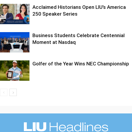
Acclaimed Historians Open LIU’s America
250 Speaker Series
Business Students Celebrate Centennial
Moment at Nasdaq
Golfer of the Year Wins NEC Championship