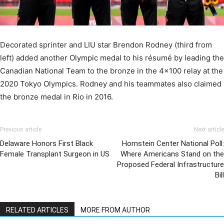
Decorated sprinter and LIU star Brendon Rodney (third from
left) added another Olympic medal to his résumé by leading the
Canadian National Team to the bronze in the 4×100 relay at the
2020 Tokyo Olympics. Rodney and his teammates also claimed
the bronze medal in Rio in 2016.
Previous article
Next article
Delaware Honors First Black
Hornstein Center National Poll:
Female Transplant Surgeon in US
Where Americans Stand on the
Proposed Federal Infrastructure
Bill
RELATED ARTICLES
MORE FROM AUTHOR