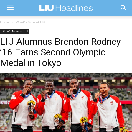
Home
What's New at LIU
What's New at LIU
LIU Alumnus Brendon Rodney
’16 Earns Second Olympic
Medal in Tokyo