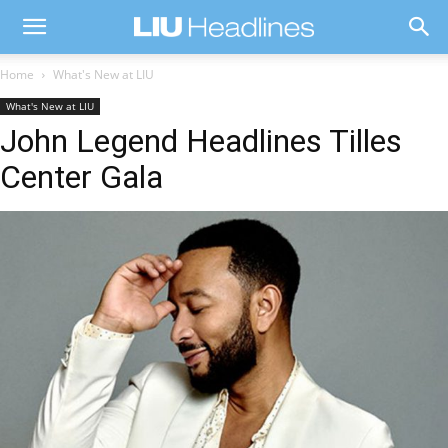
Home
What's New at LIU
What's New at LIU
John Legend Headlines Tilles
Center Gala