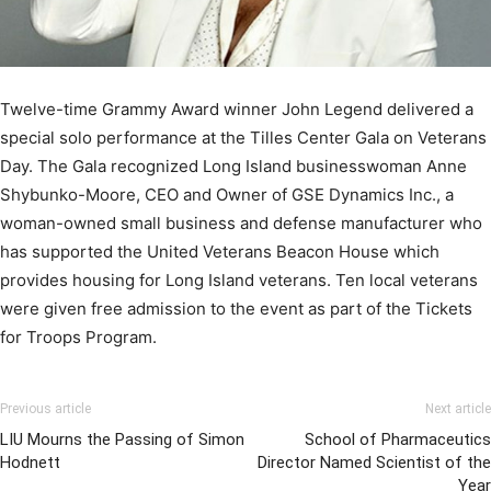
Twelve-time Grammy Award winner John Legend delivered a
special solo performance at the Tilles Center Gala on Veterans
Day. The Gala recognized Long Island businesswoman Anne
Shybunko-Moore, CEO and Owner of GSE Dynamics Inc., a
woman-owned small business and defense manufacturer who
has supported the United Veterans Beacon House which
provides housing for Long Island veterans. Ten local veterans
were given free admission to the event as part of the Tickets
for Troops Program.
Previous article
Next article
LIU Mourns the Passing of Simon
School of Pharmaceutics
Hodnett
Director Named Scientist of the
Year