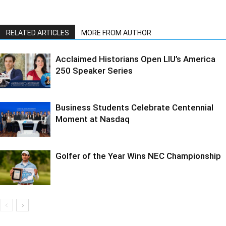
RELATED ARTICLES
MORE FROM AUTHOR
Acclaimed Historians Open LIU’s America
250 Speaker Series
Business Students Celebrate Centennial
Moment at Nasdaq
Golfer of the Year Wins NEC Championship