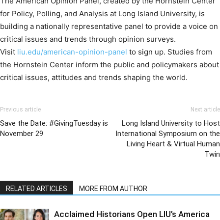
The American Opinion Panel, created by the Hornstein Center
for Policy, Polling, and Analysis at Long Island University, is
building a nationally representative panel to provide a voice on
critical issues and trends through opinion surveys.
Visit
liu.edu/american-opinion-panel
to sign up. Studies from
the Hornstein Center inform the public and policymakers about
critical issues, attitudes and trends shaping the world.
Previous article
Next article
Save the Date: #GivingTuesday is
Long Island University to Host
November 29
International Symposium on the
Living Heart & Virtual Human
Twin
RELATED ARTICLES
MORE FROM AUTHOR
Acclaimed Historians Open LIU’s America