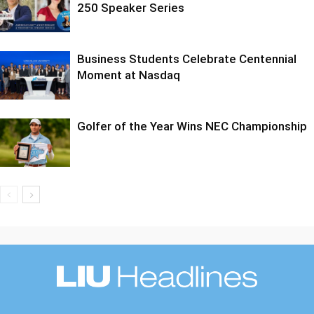
250 Speaker Series
Business Students Celebrate Centennial
Moment at Nasdaq
Golfer of the Year Wins NEC Championship