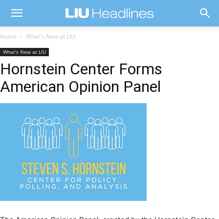
Home
What's New at LIU
What's New at LIU
Hornstein Center Forms
American Opinion Panel