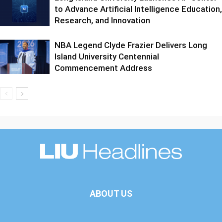
to Advance Artificial Intelligence Education,
Research, and Innovation
NBA Legend Clyde Frazier Delivers Long
Island University Centennial
Commencement Address
ABOUT US