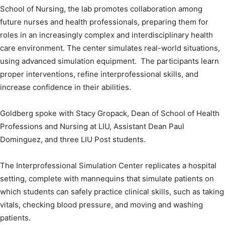
School of Nursing, the lab promotes collaboration among
future nurses and health professionals, preparing them for
roles in an increasingly complex and interdisciplinary health
care environment. The center simulates real-world situations,
using advanced simulation equipment. The participants learn
proper interventions, refine interprofessional skills, and
increase confidence in their abilities.
Goldberg spoke with Stacy Gropack, Dean of School of Health
Professions and Nursing at LIU, Assistant Dean Paul
Dominguez, and three LIU Post students.
The Interprofessional Simulation Center replicates a hospital
setting, complete with mannequins that simulate patients on
which students can safely practice clinical skills, such as taking
vitals, checking blood pressure, and moving and washing
patients.