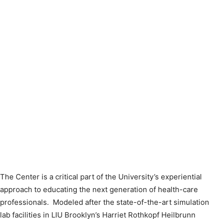
The Center is a critical part of the University’s experiential
approach to educating the next generation of health-care
professionals. Modeled after the state-of-the-art simulation
lab facilities in LIU Brooklyn’s Harriet Rothkopf Heilbrunn