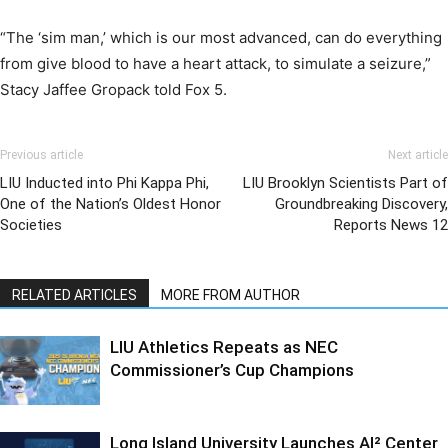
“The ‘sim man,’ which is our most advanced, can do everything
from give blood to have a heart attack, to simulate a seizure,”
Stacy Jaffee Gropack told Fox 5.
Previous article
Next article
LIU Inducted into Phi Kappa Phi,
LIU Brooklyn Scientists Part of
One of the Nation’s Oldest Honor
Groundbreaking Discovery,
Societies
Reports News 12
RELATED ARTICLES
MORE FROM AUTHOR
LIU Athletics Repeats as NEC
Commissioner’s Cup Champions
Long Island University Launches AI² Center