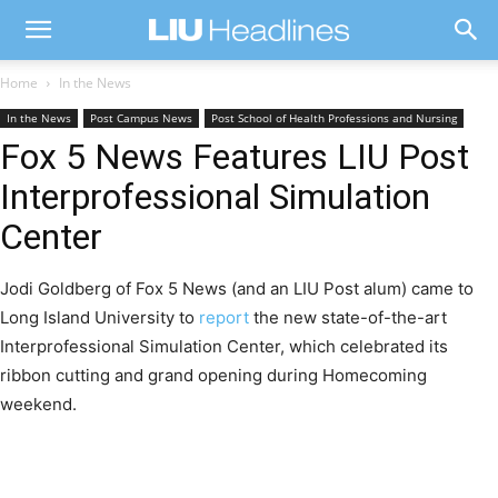
Home
In the News
In the News
Post Campus News
Post School of Health Professions and Nursing
Fox 5 News Features LIU Post
Interprofessional Simulation
Center
Jodi Goldberg of Fox 5 News (and an LIU Post alum) came to
Long Island University to
report
the new state-of-the-art
Interprofessional Simulation Center, which celebrated its
ribbon cutting and grand opening during Homecoming
weekend.