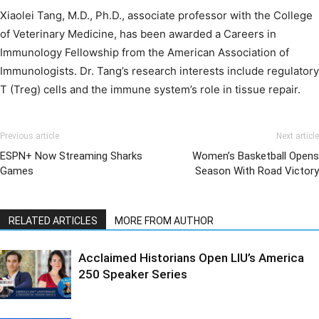
Xiaolei Tang, M.D., Ph.D., associate professor with the College
of Veterinary Medicine, has been awarded a Careers in
Immunology Fellowship from the American Association of
Immunologists. Dr. Tang’s research interests include regulatory
T (Treg) cells and the immune system’s role in tissue repair.
Previous article
Next article
ESPN+ Now Streaming Sharks
Women’s Basketball Opens
Games
Season With Road Victory
RELATED ARTICLES
MORE FROM AUTHOR
Acclaimed Historians Open LIU’s America
250 Speaker Series