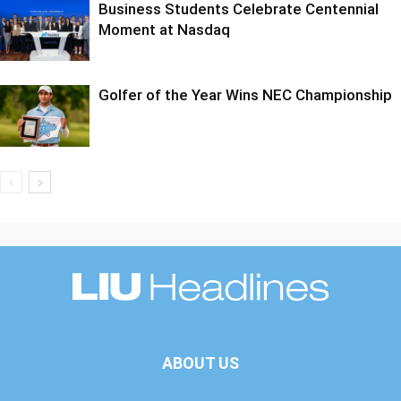
Business Students Celebrate Centennial
Moment at Nasdaq
Golfer of the Year Wins NEC Championship
ABOUT US