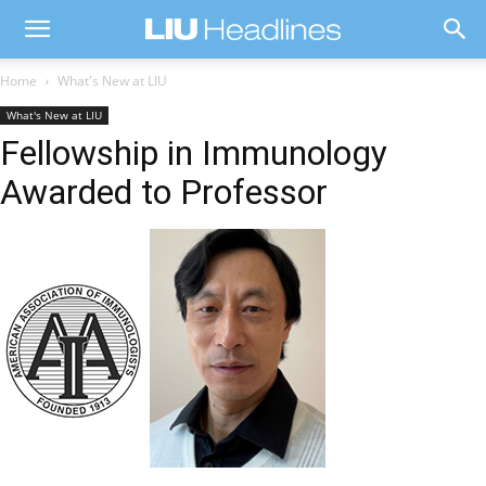
Home
What's New at LIU
What's New at LIU
Fellowship in Immunology
Awarded to Professor