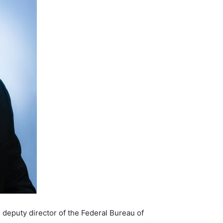
 deputy director of the Federal Bureau of