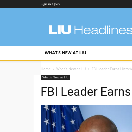
Sign in / Join
LIU
Headlines
WHAT’S NEW AT LIU
Home
What's New at LIU
FBI Leader Earns Histor
What's New at LIU
FBI Leader Earns