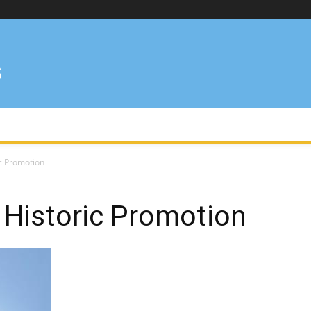
ic Promotion
 Historic Promotion