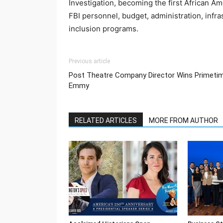
Investigation, becoming the first African Ame
FBI personnel, budget, administration, infra
inclusion programs.
Previous article
Post Theatre Company Director Wins Primeti
Emmy
RELATED ARTICLES
MORE FROM AUTHOR