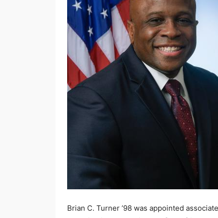
Brian C. Turner ’98 was appointed associate