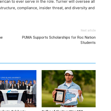
rican to ever serve in the role. Turner will oversee all
structure, compliance, insider threat, and diversity and
Next article
me
PUMA Supports Scholarships for Roc Nation
Students