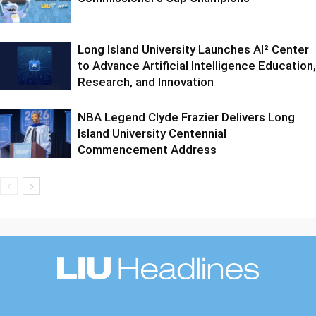
Long Island University Launches AI² Center
to Advance Artificial Intelligence Education,
Research, and Innovation
NBA Legend Clyde Frazier Delivers Long
Island University Centennial
Commencement Address