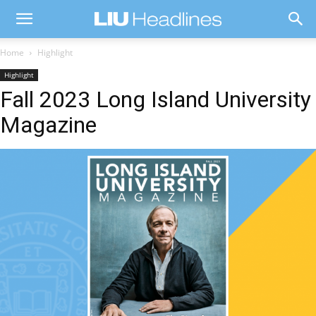
Home
Highlight
Highlight
Fall 2023 Long Island University
Magazine