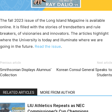
The fall 2023 issue of the Long Island Magazine is available
online. It is filled with the stories of trendsetters and rule
breakers, of visionaries and innovators. The articles highlight
where the University is today and illuminate where we are
going in the future.
Read the issue
.
Previous article
Next article
Smithsonian Displays Alumnus’
Korean Consul General Speaks to
Collection
Students
RELATED ARTICLES
MORE FROM AUTHOR
LIU Athletics Repeats as NEC
Commissioner’s Cup Champions