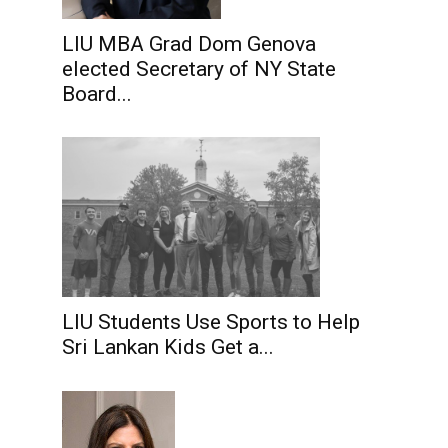
LIU MBA Grad Dom Genova
elected Secretary of NY State
Board...
LIU Students Use Sports to Help
Sri Lankan Kids Get a...
.