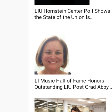
LIU Hornstein Center Poll Shows
the State of the Union Is...
LI Music Hall of Fame Honors
Outstanding LIU Post Grad Abby..