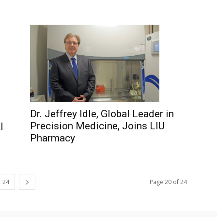
Dr. Jeffrey Idle, Global Leader in
Precision Medicine, Joins LIU
l
Pharmacy
24
Page 20 of 24