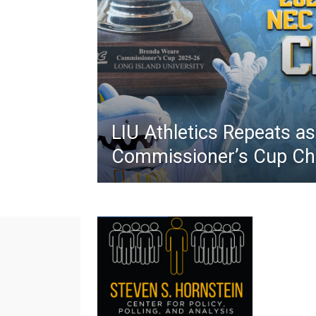
LIU Athletics Repeats a
Commissioner’s Cup C