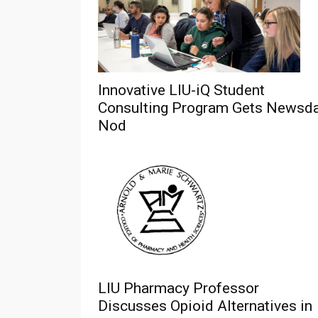
Innovative LIU-iQ Student
Consulting Program Gets Newsd
Nod
LIU Pharmacy Professor
Discusses Opioid Alternatives in