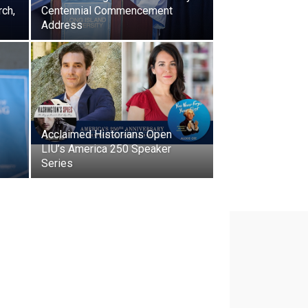
rch,
Centennial Commencement
Address
Acclaimed Historians Open
LIU’s America 250 Speaker
Series