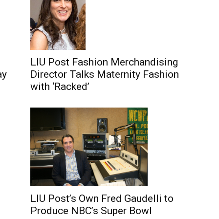
LIU Post Fashion Merchandising
Director Talks Maternity Fashion
ay
with ‘Racked’
LIU Post’s Own Fred Gaudelli to
Produce NBC’s Super Bowl