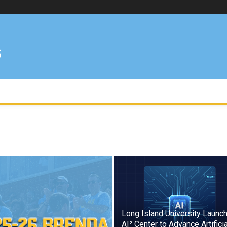
Long Island University Launc
AI² Center to Advance Artificia