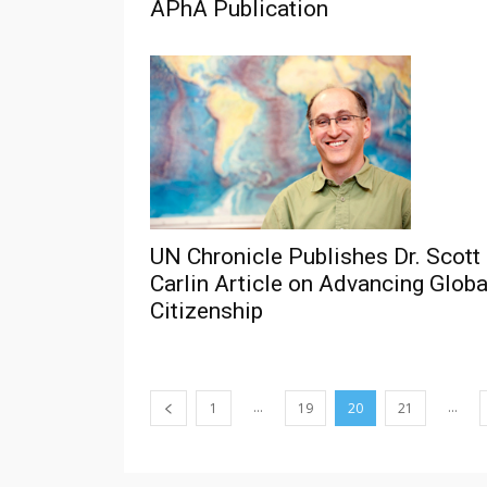
APhA Publication
UN Chronicle Publishes Dr. Scott
Carlin Article on Advancing Globa
Citizenship
...
...
1
19
20
21