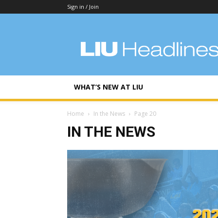
Sign in / Join
LIU
Headlines
WHAT’S NEW AT LIU
Home
In the News
Page 20
IN THE NEWS