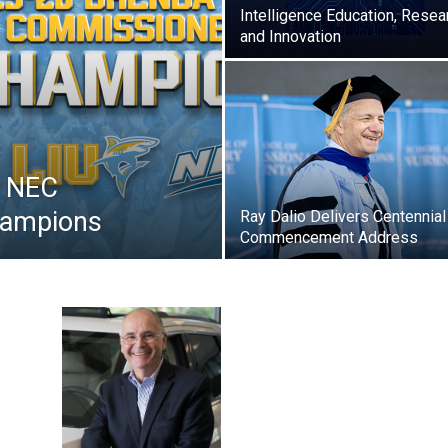
Intelligence Education, Resea
and Innovation
s NEC
hampions
Ray Dalio Delivers Centennial
Commencement Address