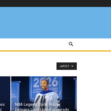
LATEST
hes
NBA Legend Clyde Frazier
l
Delivers Long Island University