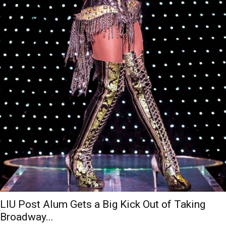
LIU Post Alum Gets a Big Kick Out of Taking
Broadway...