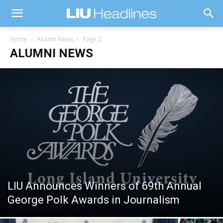
Home
Alumni News
Page 2
ALUMNI NEWS
LIU Announces Winners of 69th Annual
George Polk Awards in Journalism