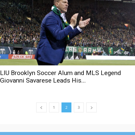
LIU Brooklyn Soccer Alum and MLS Legend
Giovanni Savarese Leads His...
1
2
3