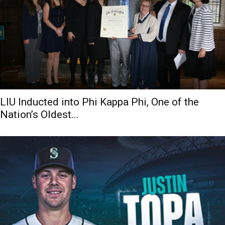
LIU Inducted into Phi Kappa Phi, One of the
Nation’s Oldest...