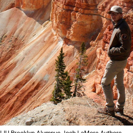
LIU Brooklyn Alumnus Josh LaMore Authors