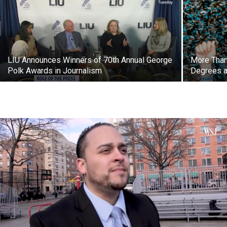
LIU Announces Winners of 70th Annual George
More Than
Polk Awards in Journalism
Degrees a