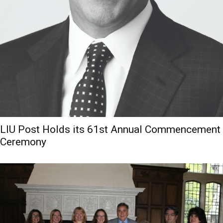
LIU Post Holds its 61st Annual Commencement
Ceremony