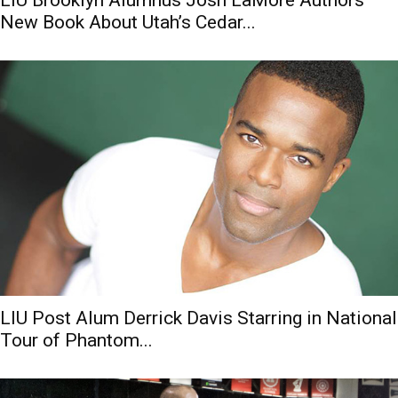
New Book About Utah’s Cedar...
LIU Post Alum Derrick Davis Starring in National
Tour of Phantom...