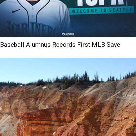
Baseball Alumnus Records First MLB Save