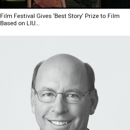
Film Festival Gives ‘Best Story’ Prize to Film
Based on LIU...