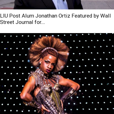
LIU Post Alum Jonathan Ortiz Featured by Wall
Street Journal for...