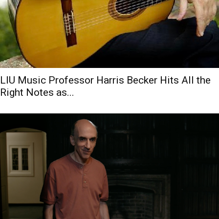
LIU Music Professor Harris Becker Hits All the
Right Notes as...