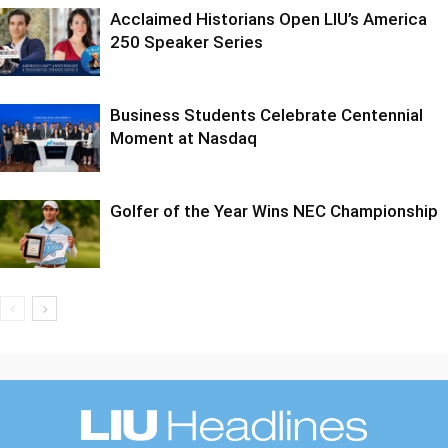
Acclaimed Historians Open LIU’s America
250 Speaker Series
Business Students Celebrate Centennial
Moment at Nasdaq
Golfer of the Year Wins NEC Championship