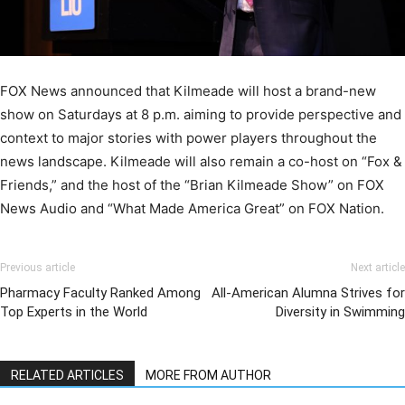
FOX News announced that Kilmeade will host a brand-new
show on Saturdays at 8 p.m. aiming to provide perspective and
context to major stories with power players throughout the
news landscape. Kilmeade will also remain a co-host on “Fox &
Friends,” and the host of the “Brian Kilmeade Show” on FOX
News Audio and “What Made America Great” on FOX Nation.
Previous article
Next article
Pharmacy Faculty Ranked Among
All-American Alumna Strives for
Top Experts in the World
Diversity in Swimming
RELATED ARTICLES
MORE FROM AUTHOR