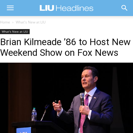
Home
What's New at LIU
What's New at LIU
Brian Kilmeade ’86 to Host New
Weekend Show on Fox News