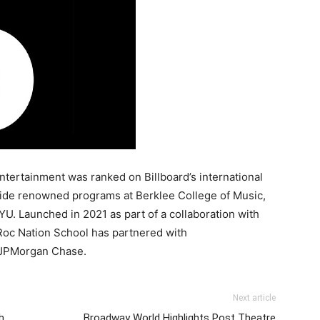
ntertainment was ranked on Billboard’s international
side renowned programs at Berklee College of Music,
U. Launched in 2021 as part of a collaboration with
Roc Nation School has partnered with
 JPMorgan Chase.
Next article
h
Broadway World Highlights Post Theatre