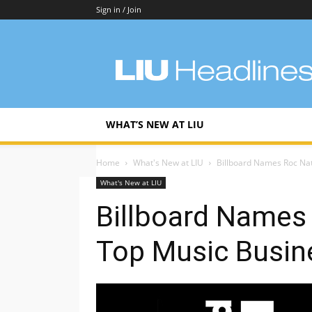
Sign in / Join
LIU
Headlines
WHAT’S NEW AT LIU
Home
What's New at LIU
Billboard Names Roc Nat
What's New at LIU
Billboard Names
Top Music Busin