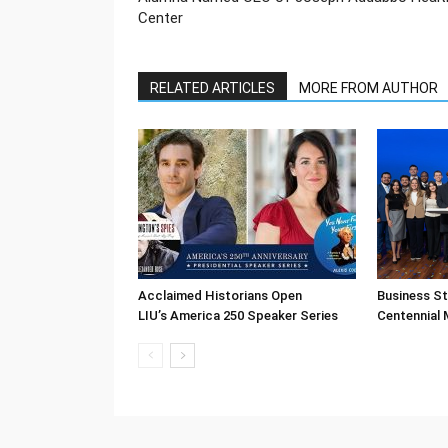
Center
RELATED ARTICLES
MORE FROM AUTHOR
Acclaimed Historians Open
Business S
LIU’s America 250 Speaker Series
Centennial