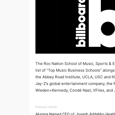
The Roc Nation School of Music, Sports & E
list of “Top Music Business Schools” along
the Abbey Road Institute, UCLA, USC and NY
Jay-Z’s global entertainment company, the 
Wieden+Kennedy, Condé Nast, VFiles, and
Previous article
Alumna Named CEO of Joseph Addabbo Healt