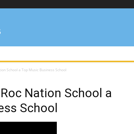
ion School a Top Music Business School
 Roc Nation School a
ess School