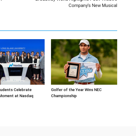
Company’s New Musical
tudents Celebrate
Golfer of the Year Wins NEC
 Moment at Nasdaq
Championship