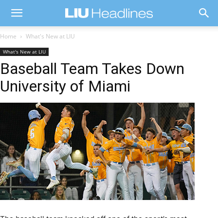
Home
What's New at LIU
What's New at LIU
Baseball Team Takes Down
University of Miami