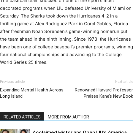
The baseball team knocked off one of the sport’s most
decorated programs when
LIU
defeated University of Miami on
Saturday. The Sharks took down the Hurricanes 4-2 in a
thrilling game
at
Alex Rodriguez Park in Coral Gables, Florida
after freshman Noah Sorensen’s game-winning homerun put
the team ahead in the ninth inning. Since 1973, the Hurricanes
have been one of college baseball’s premier programs, winning
four national championships and advancing to the College
World Series 25 times.
Previous article
Next article
Expanding Mental Health Across
Renowned Harvard Professor
Long Island
Praises Kane’s New Book
RELATED ARTICLES
MORE FROM AUTHOR
Acclaimed Historians Open LIU’s America