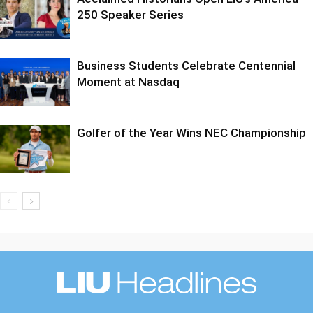
250 Speaker Series
Business Students Celebrate Centennial
Moment at Nasdaq
Golfer of the Year Wins NEC Championship