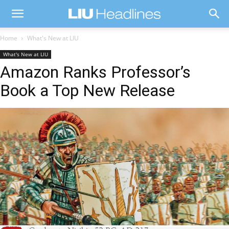
Home
What's New at LIU
What's New at LIU
Amazon Ranks Professor’s
Book a Top New Release