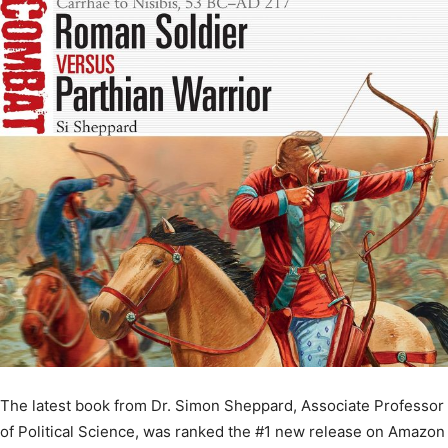
The latest book from Dr. Simon Sheppard, Associate Professor
of Political Science, was ranked the #1 new release on Amazon