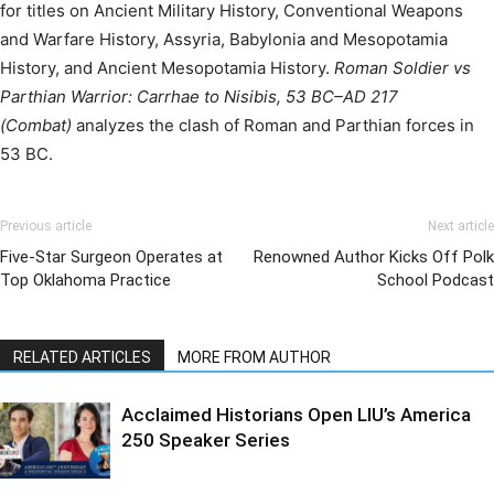
for titles on Ancient Military History, Conventional Weapons
and Warfare History, Assyria, Babylonia and Mesopotamia
History, and Ancient Mesopotamia History.
Roman Soldier vs
Parthian Warrior: Carrhae to Nisibis, 53 BC–AD 217
(Combat)
analyzes the clash of Roman and Parthian forces in
53 BC.
Previous article
Next article
Five-Star Surgeon Operates at
Renowned Author Kicks Off Polk
Top Oklahoma Practice
School Podcast
RELATED ARTICLES
MORE FROM AUTHOR
Acclaimed Historians Open LIU’s America
250 Speaker Series