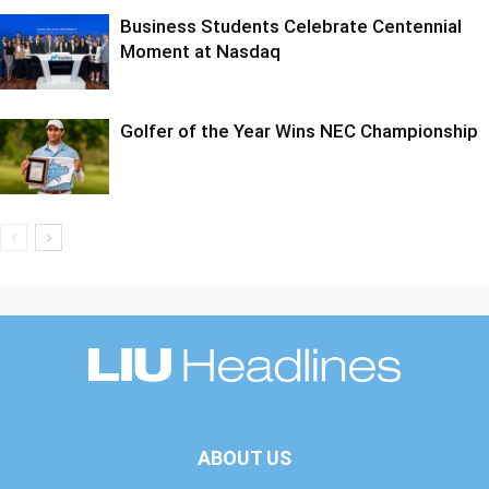
Business Students Celebrate Centennial
Moment at Nasdaq
Golfer of the Year Wins NEC Championship
ABOUT US