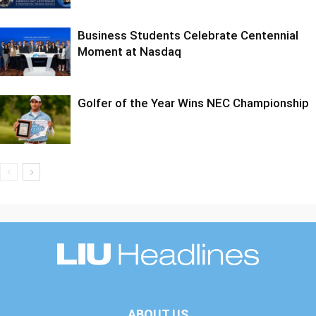
Business Students Celebrate Centennial
Moment at Nasdaq
Golfer of the Year Wins NEC Championship
ABOUT US