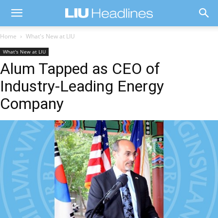
Home
What's New at LIU
What's New at LIU
Alum Tapped as CEO of
Industry-Leading Energy
Company