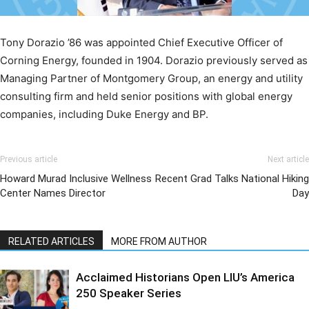
Tony Dorazio ’86 was appointed Chief Executive Officer of
Corning Energy, founded in 1904. Dorazio previously served as
Managing Partner of Montgomery Group, an energy and utility
consulting firm and held senior positions with global energy
companies, including Duke Energy and BP.
Previous article
Next article
Howard Murad Inclusive Wellness
Recent Grad Talks National Hiking
Center Names Director
Day
RELATED ARTICLES
MORE FROM AUTHOR
Acclaimed Historians Open LIU’s America
250 Speaker Series