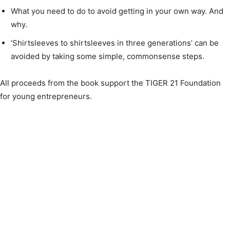
What you need to do to avoid getting in your own way. And
why.
‘Shirtsleeves to shirtsleeves in three generations’ can be
avoided by taking some simple, commonsense steps.
All proceeds from the book support the TIGER 21 Foundation
for young entrepreneurs.​