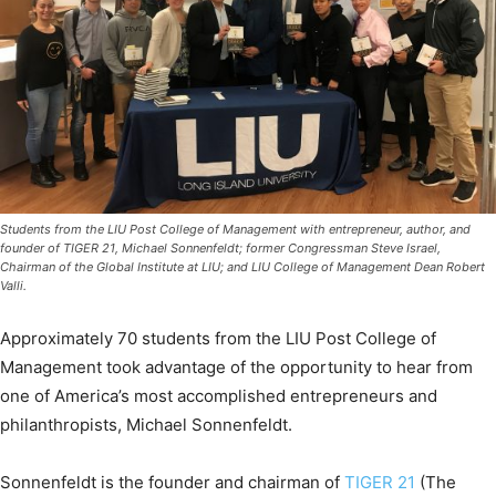
Students from the LIU Post College of Management with entrepreneur, author, and
founder of TIGER 21, Michael Sonnenfeldt; former Congressman Steve Israel,
Chairman of the Global Institute at LIU; and LIU College of Management Dean Robert
Valli.
Approximately 70 students from the LIU Post College of
Management took advantage of the opportunity to hear from
one of America’s most accomplished entrepreneurs and
philanthropists, Michael Sonnenfeldt.
Sonnenfeldt is the founder and chairman of
TIGER 21
(The