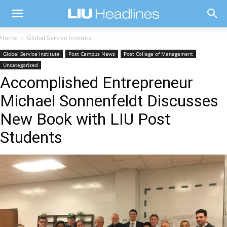
Home
Global Service Institute
Global Service Institute
Post Campus News
Post College of Management
Uncategorized
Accomplished Entrepreneur
Michael Sonnenfeldt Discusses
New Book with LIU Post
Students