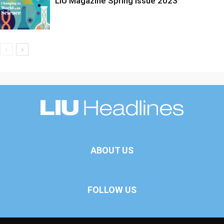
LIU Magazine Spring Issue 2023
ABOUT US
FOLLOW US