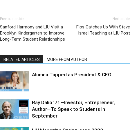
Previous article
Next article
Sanford Harmony and LIU Visit a
Fios Catches Up With Steve
Brooklyn Kindergarten to Improve
Israel Teaching at LIU Post
Long-Term Student Relationships
RELATED ARTICLES
MORE FROM AUTHOR
Alumna Tapped as President & CEO
Ray Dalio ’71—Investor, Entrepreneur,
Author—To Speak to Students in
September