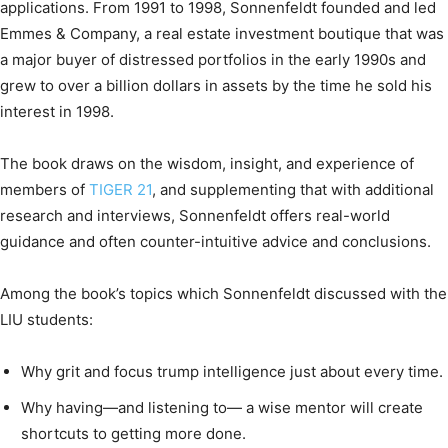
applications. From 1991 to 1998, Sonnenfeldt founded and led
Emmes & Company, a real estate investment boutique that was
a major buyer of distressed portfolios in the early 1990s and
grew to over a billion dollars in assets by the time he sold his
interest in 1998.
The book draws on the wisdom, insight, and experience of
members of
TIGER 21
, and supplementing that with additional
research and interviews, Sonnenfeldt offers real-world
guidance and often counter-intuitive advice and conclusions.
Among the book’s topics which Sonnenfeldt discussed with the
LIU students:
Why grit and focus trump intelligence just about every time.
Why having—and listening to— a wise mentor will create
shortcuts to getting more done.