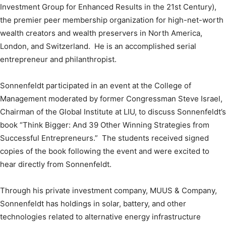
Investment Group for Enhanced Results in the 21st Century),
the premier peer membership organization for high-net-worth
wealth creators and wealth preservers in North America,
London, and Switzerland. He is an accomplished serial
entrepreneur and philanthropist.
Sonnenfeldt participated in an event at the College of
Management moderated by former Congressman Steve Israel,
Chairman of the Global Institute at LIU, to discuss Sonnenfeldt’s
book “Think Bigger: And 39 Other Winning Strategies from
Successful Entrepreneurs.” The students received signed
copies of the book following the event and were excited to
hear directly from Sonnenfeldt.
Through his private investment company, MUUS & Company,
Sonnenfeldt has holdings in solar, battery, and other
technologies related to alternative energy infrastructure