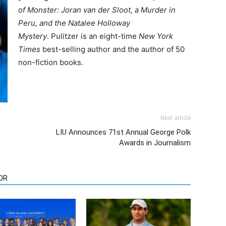
of Monster: Joran van der Sloot, a Murder in
Peru, and the Natalee Holloway
Mystery
. Pulitzer is an eight-time
New York
Times
best-selling author and the author of 50
non-fiction books.
Next article
LIU Announces 71st Annual George Polk
Awards in Journalism
OR