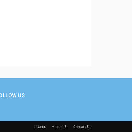
OLLOW US
LIU.edu
About LIU
Contact Us