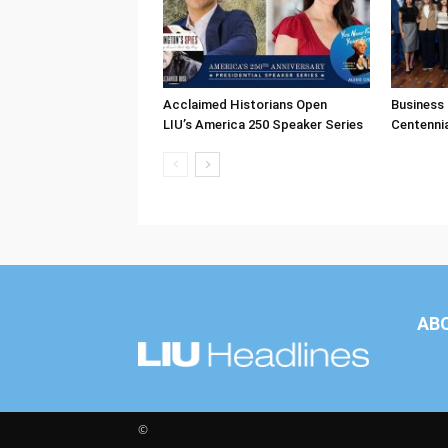
Acclaimed Historians Open
Business
LIU’s America 250 Speaker Series
Centenni
AB
©