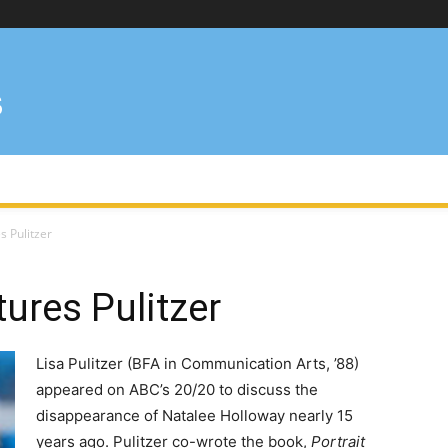
s Pulitzer
ures Pulitzer
Lisa Pulitzer (BFA in Communication Arts, ’88)
appeared on ABC’s 20/20 to discuss the
disappearance of Natalee Holloway nearly 15
years ago. Pulitzer co-wrote the book,
Portrait