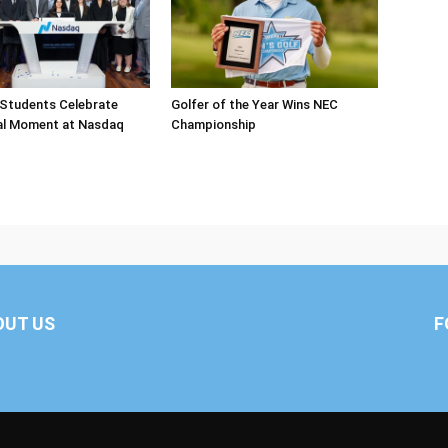
 Students Celebrate
Golfer of the Year Wins NEC
al Moment at Nasdaq
Championship
OUT US
F