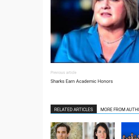
Previous article
Sharks Earn Academic Honors
RELATED ARTICLES
MORE FROM AUTH