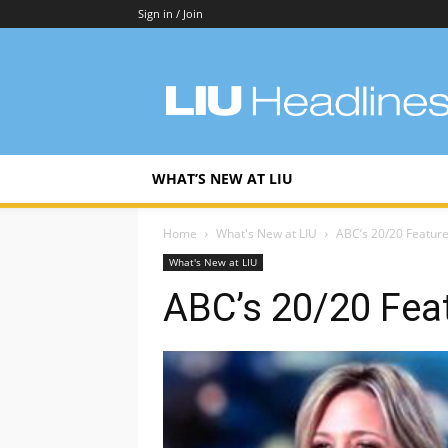
Sign in / Join
LIU
Headlines
WHAT’S NEW AT LIU
Home
What's New at LIU
ABC’s 20/20 Feature
What's New at LIU
ABC’s 20/20 Feat