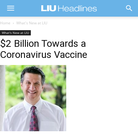
Home
What's New at LIU
What's New at LIU
$2 Billion Towards a
Coronavirus Vaccine