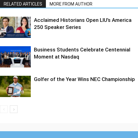
RELATED ARTICLES
MORE FROM AUTHOR
Acclaimed Historians Open LIU’s America
250 Speaker Series
Business Students Celebrate Centennial
Moment at Nasdaq
Golfer of the Year Wins NEC Championship