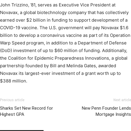
John Trizzino, ’81, serves as Executive Vice President at
Novavax, a global biotechnology company that has collectively
earned over $2 billion in funding to support development of a
COVID-19 vaccine. The U.S. government will pay Novavax $1.6
billion to develop a coronavirus vaccine as part of its Operation
Warp Speed program, in addition to a Department of Defense
(DoD) investment of up to $60 million of funding. Additionally,
the Coalition for Epidemic Preparedness Innovations, a global
partnership founded by Bill and Melinda Gates, awarded
Novavax its largest-ever investment of a grant worth up to
$388 million.
Previous article
Next article
Sharks Set New Record for
New Penn Founder Lends
Highest GPA
Mortgage Insights